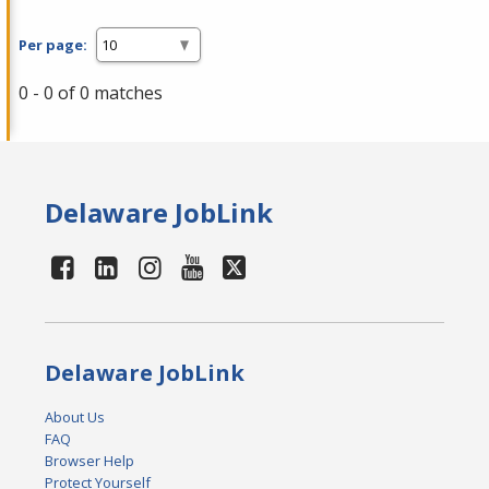
Per page:
0 - 0 of 0 matches
Delaware JobLink
Delaware JobLink
About Us
FAQ
Browser Help
Protect Yourself