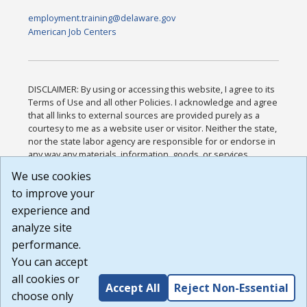
employment.training@delaware.gov
American Job Centers
DISCLAIMER: By using or accessing this website, I agree to its
Terms of Use and all other Policies. I acknowledge and agree
that all links to external sources are provided purely as a
courtesy to me as a website user or visitor. Neither the state,
nor the state labor agency are responsible for or endorse in
any way any materials, information, goods, or services
available through third-party linked sites, any privacy policies,
We use cookies
or any other practices of such sites. I acknowledge and
to improve your
agree that the Terms of Use and all other Policies for this
Website are available to me, and I have read the
Full
experience and
Disclaimer
.
analyze site
Build: 185cbd2bac10e1bc83ab283352c24c0a9f3fd098 ,
performance.
1.131
You can accept
all cookies or
Accept All
Reject Non-Essential
choose only