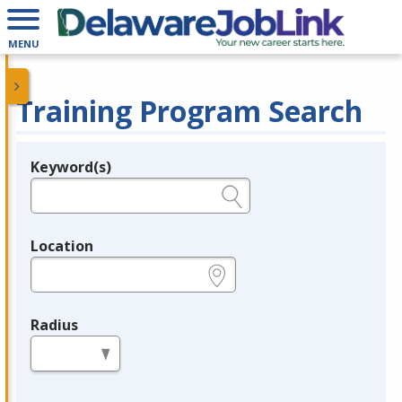
MENU
Training Program Search
Keyword(s)
Legend
e.g., provider name, FEIN, provider ID, etc.
Location
e.g., ZIP or City and State
Radius
in miles