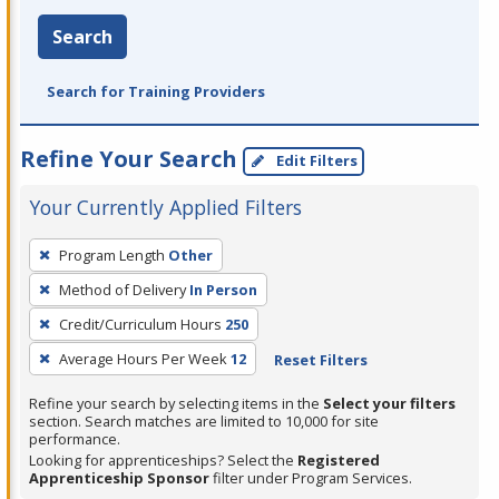
Search
Search for Training Providers
Refine Your Search
Edit Filters
Your Currently Applied Filters
To
Program Length
Other
remove
Method of Delivery
In Person
a
filter,
Credit/Curriculum Hours
250
press
Average Hours Per Week
12
Reset Filters
Enter
Refine your search by selecting items in the
Select your filters
or
section. Search matches are limited to 10,000 for site
Spacebar.
performance.
Looking for apprenticeships? Select the
Registered
Apprenticeship Sponsor
filter under Program Services.