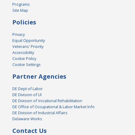
Programs
Site Map
Policies
Privacy
Equal Opportunity
Veterans' Priority
Accessibility
Cookie Policy
Cookie Settings
Partner Agencies
DE Dept of Labor
DE Division of UI
DE Division of Vocational Rehabilitation
DE Office of Occupational & Labor Market Info
DE Division of Industrial Affairs
Delaware Works
Contact Us