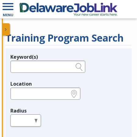
MENU
Training Program Search
Keyword(s)
Legend
e.g., provider name, FEIN, provider ID, etc.
Location
e.g., ZIP or City and State
Radius
in miles