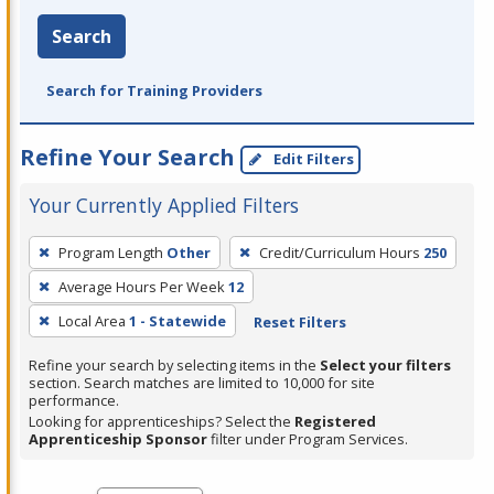
Search
Search for Training Providers
Refine Your Search
Edit Filters
Your Currently Applied Filters
To
Program Length
Other
Credit/Curriculum Hours
250
remove
Average Hours Per Week
12
a
filter,
Local Area
1 - Statewide
Reset Filters
press
Refine your search by selecting items in the
Select your filters
Enter
section. Search matches are limited to 10,000 for site
performance.
or
Looking for apprenticeships? Select the
Registered
Spacebar.
Apprenticeship Sponsor
filter under Program Services.