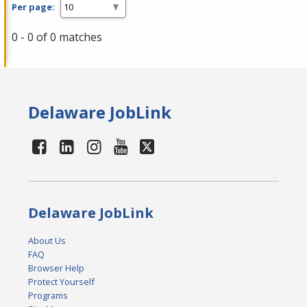
Per page:
0 - 0 of 0 matches
Delaware JobLink
Delaware JobLink
About Us
FAQ
Browser Help
Protect Yourself
Programs