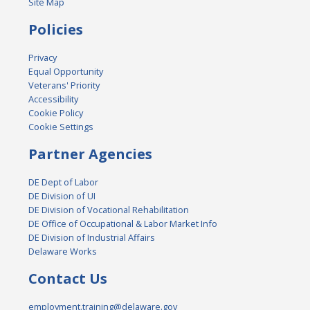
Site Map
Policies
Privacy
Equal Opportunity
Veterans' Priority
Accessibility
Cookie Policy
Cookie Settings
Partner Agencies
DE Dept of Labor
DE Division of UI
DE Division of Vocational Rehabilitation
DE Office of Occupational & Labor Market Info
DE Division of Industrial Affairs
Delaware Works
Contact Us
employment.training@delaware.gov