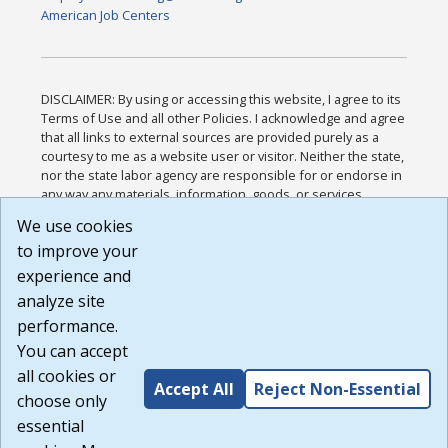
American Job Centers
DISCLAIMER: By using or accessing this website, I agree to its
Terms of Use and all other Policies. I acknowledge and agree
that all links to external sources are provided purely as a
courtesy to me as a website user or visitor. Neither the state,
nor the state labor agency are responsible for or endorse in
any way any materials, information, goods, or services
available through third-party linked sites, any privacy policies,
We use cookies
or any other practices of such sites. I acknowledge and
to improve your
agree that the Terms of Use and all other Policies for this
Website are available to me, and I have read the
Full
experience and
Disclaimer
.
analyze site
Build: 185cbd2bac10e1bc83ab283352c24c0a9f3fd098 ,
performance.
1.131
You can accept
all cookies or
Accept All
Reject Non-Essential
choose only
essential