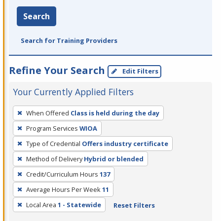
Search
Search for Training Providers
Refine Your Search
Edit Filters
Your Currently Applied Filters
To
When Offered
Class is held during the day
remove
Program Services
WIOA
a
filter,
Type of Credential
Offers industry certificate
press
Method of Delivery
Hybrid or blended
Enter
Credit/Curriculum Hours
137
or
Average Hours Per Week
11
Spacebar.
Local Area
1 - Statewide
Reset Filters