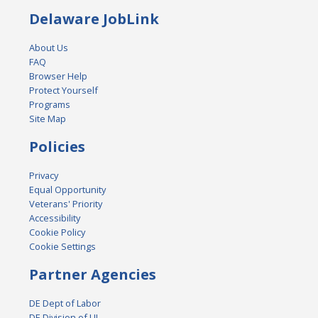
Delaware JobLink
About Us
FAQ
Browser Help
Protect Yourself
Programs
Site Map
Policies
Privacy
Equal Opportunity
Veterans' Priority
Accessibility
Cookie Policy
Cookie Settings
Partner Agencies
DE Dept of Labor
DE Division of UI