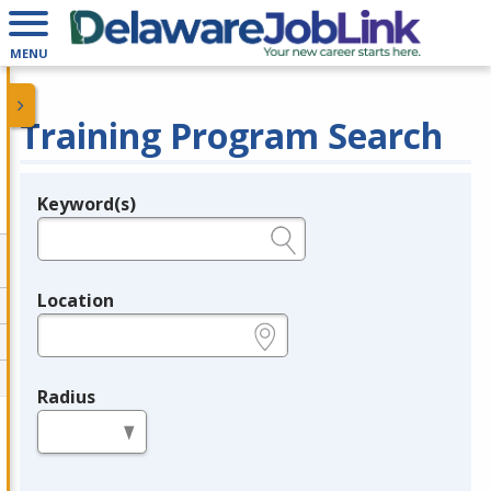
MENU
Training Program Search
Keyword(s)
Legend
e.g., provider name, FEIN, provider ID, etc.
Location
e.g., ZIP or City and State
Radius
in miles