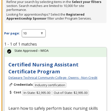
Refine your search by selecting items in the
Select your filters
section. Search matches are limited to 10,000 for site
performance.
Looking for apprenticeships? Select the
Registered
Apprenticeship Sponsor
filter under Program Services.
Per page:
1 - 1 of 1 matches
State Approved – WIOA
Certified Nursing Assistant
Certificate Program
Delaware Technical Community College- Owens - Non-Credit
Credentials
Industry certification
Cost
In-State: $2,995.00
Out-of-State: $2,995.00
Learn how to safely perform basic nursing skills