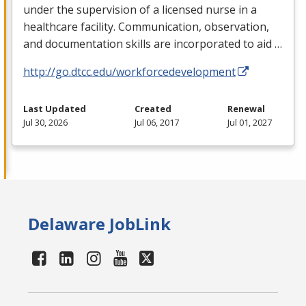
under the supervision of a licensed nurse in a
healthcare facility. Communication, observation,
and documentation skills are incorporated to aid …
http://go.dtcc.edu/workforcedevelopment
Last Updated
Created
Renewal
Jul 30, 2026
Jul 06, 2017
Jul 01, 2027
Delaware JobLink