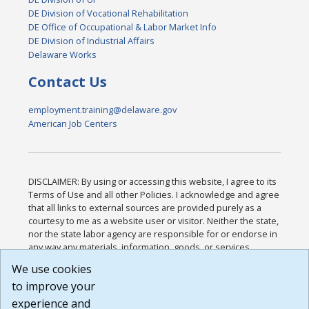
DE Division of Vocational Rehabilitation
DE Office of Occupational & Labor Market Info
DE Division of Industrial Affairs
Delaware Works
Contact Us
employment.training@delaware.gov
American Job Centers
DISCLAIMER: By using or accessing this website, I agree to its
Terms of Use and all other Policies. I acknowledge and agree
that all links to external sources are provided purely as a
courtesy to me as a website user or visitor. Neither the state,
nor the state labor agency are responsible for or endorse in
any way any materials, information, goods, or services
available through third-party linked sites, any privacy policies,
We use cookies
or any other practices of such sites. I acknowledge and
to improve your
agree that the Terms of Use and all other Policies for this
Website are available to me, and I have read the
Full
experience and