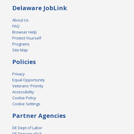
Delaware JobLink
About Us
FAQ
Browser Help
Protect Yourself
Programs
Site Map
Policies
Privacy
Equal Opportunity
Veterans' Priority
Accessibility
Cookie Policy
Cookie Settings
Partner Agencies
DE Dept of Labor
DE Division of UI