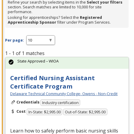
Refine your search by selecting items in the
Select your filters
section. Search matches are limited to 10,000 for site
performance.
Looking for apprenticeships? Select the
Registered
Apprenticeship Sponsor
filter under Program Services.
Per page:
1 - 1 of 1 matches
State Approved – WIOA
Certified Nursing Assistant
Certificate Program
Delaware Technical Community College- Owens - Non-Credit
Credentials
Industry certification
Cost
In-State: $2,995.00
Out-of-State: $2,995.00
Learn how to safely perform basic nursing skills