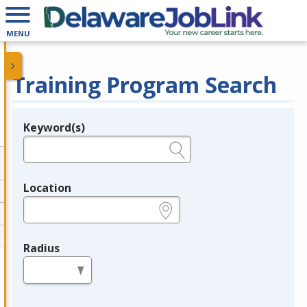
MENU
Training Program Search
Keyword(s)
Legend
e.g., provider name, FEIN, provider ID, etc.
Location
e.g., ZIP or City and State
Radius
in miles