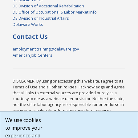
DE Division of Vocational Rehabilitation
DE Office of Occupational & Labor Market Info
DE Division of Industrial Affairs
Delaware Works
Contact Us
employment.training@delaware.gov
American Job Centers
DISCLAIMER: By using or accessing this website, I agree to its
Terms of Use and all other Policies. I acknowledge and agree
that all links to external sources are provided purely as a
courtesy to me as a website user or visitor. Neither the state,
nor the state labor agency are responsible for or endorse in
any way any materials, information, goods, or services
available through third-party linked sites, any privacy policies,
We use cookies
or any other practices of such sites. I acknowledge and
to improve your
agree that the Terms of Use and all other Policies for this
Website are available to me, and I have read the
Full
experience and