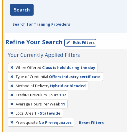
Search
Search for Training Providers
Refine Your Search
Edit Filters
Your Currently Applied Filters
To
When Offered
Class is held during the day
remove
Type of Credential
Offers industry certificate
a
filter,
Method of Delivery
Hybrid or blended
press
Credit/Curriculum Hours
137
Enter
Average Hours Per Week
11
or
Local Area
1 - Statewide
Spacebar.
Prerequisite
No Prerequisites
Reset Filters