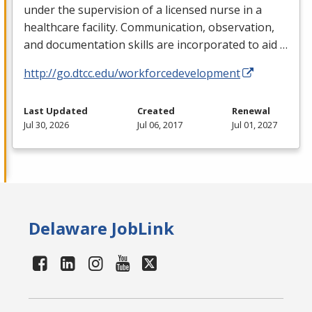
under the supervision of a licensed nurse in a
healthcare facility. Communication, observation,
and documentation skills are incorporated to aid …
http://go.dtcc.edu/workforcedevelopment
Last Updated
Created
Renewal
Jul 30, 2026
Jul 06, 2017
Jul 01, 2027
Delaware JobLink