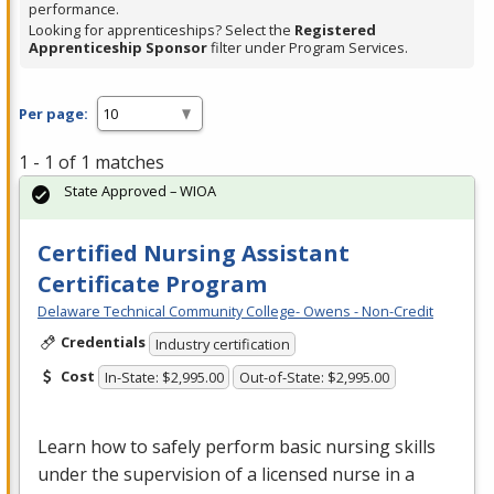
performance.
Looking for apprenticeships? Select the
Registered
Apprenticeship Sponsor
filter under Program Services.
Per page:
1 - 1 of 1 matches
State Approved – WIOA
Certified Nursing Assistant
Certificate Program
Delaware Technical Community College- Owens - Non-Credit
Credentials
Industry certification
Cost
In-State: $2,995.00
Out-of-State: $2,995.00
Learn how to safely perform basic nursing skills
under the supervision of a licensed nurse in a