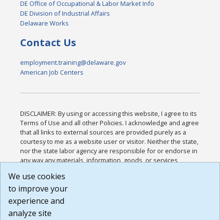
DE Office of Occupational & Labor Market Info
DE Division of Industrial Affairs
Delaware Works
Contact Us
employment.training@delaware.gov
American Job Centers
DISCLAIMER: By using or accessing this website, I agree to its
Terms of Use and all other Policies. I acknowledge and agree
that all links to external sources are provided purely as a
courtesy to me as a website user or visitor. Neither the state,
nor the state labor agency are responsible for or endorse in
any way any materials, information, goods, or services
available through third-party linked sites, any privacy policies,
We use cookies
or any other practices of such sites. I acknowledge and
to improve your
agree that the Terms of Use and all other Policies for this
Website are available to me, and I have read the
Full
experience and
Disclaimer
.
analyze site
Build: 185cbd2bac10e1bc83ab283352c24c0a9f3fd098 ,