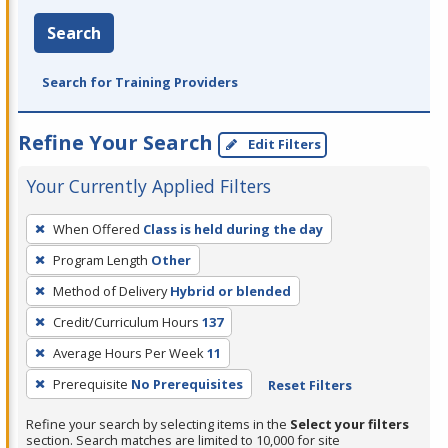
Search
Search for Training Providers
Refine Your Search
Edit Filters
Your Currently Applied Filters
To
When Offered
Class is held during the day
remove
Program Length
Other
a
filter,
Method of Delivery
Hybrid or blended
press
Credit/Curriculum Hours
137
Enter
Average Hours Per Week
11
or
Prerequisite
No Prerequisites
Reset Filters
Spacebar.
Refine your search by selecting items in the
Select your filters
section. Search matches are limited to 10,000 for site