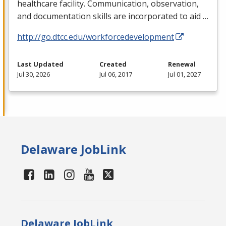
healthcare facility. Communication, observation,
and documentation skills are incorporated to aid …
http://go.dtcc.edu/workforcedevelopment
Last Updated
Created
Renewal
Jul 30, 2026
Jul 06, 2017
Jul 01, 2027
Delaware JobLink
Delaware JobLink