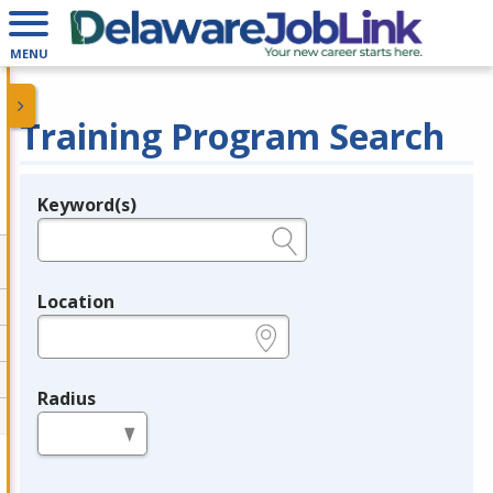
MENU
Training Program Search
Keyword(s)
Legend
e.g., provider name, FEIN, provider ID, etc.
Location
e.g., ZIP or City and State
Radius
in miles