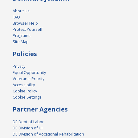
About Us
FAQ
Browser Help
Protect Yourself
Programs
Site Map
Policies
Privacy
Equal Opportunity
Veterans' Priority
Accessibility
Cookie Policy
Cookie Settings
Partner Agencies
DE Dept of Labor
DE Division of UI
DE Division of Vocational Rehabilitation