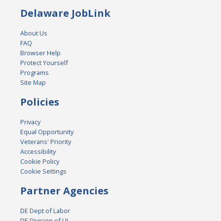
Delaware JobLink
About Us
FAQ
Browser Help
Protect Yourself
Programs
Site Map
Policies
Privacy
Equal Opportunity
Veterans' Priority
Accessibility
Cookie Policy
Cookie Settings
Partner Agencies
DE Dept of Labor
DE Division of UI