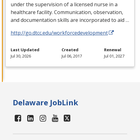
under the supervision of a licensed nurse in a
healthcare facility. Communication, observation,
and documentation skills are incorporated to aid …
http://go.dtcc.edu/workforcedevelopment
Last Updated
Created
Renewal
Jul 30, 2026
Jul 06, 2017
Jul 01, 2027
Delaware JobLink