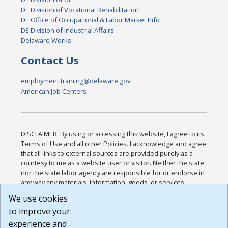
DE Division of Vocational Rehabilitation
DE Office of Occupational & Labor Market Info
DE Division of Industrial Affairs
Delaware Works
Contact Us
employment.training@delaware.gov
American Job Centers
DISCLAIMER: By using or accessing this website, I agree to its
Terms of Use and all other Policies. I acknowledge and agree
that all links to external sources are provided purely as a
courtesy to me as a website user or visitor. Neither the state,
nor the state labor agency are responsible for or endorse in
any way any materials, information, goods, or services
available through third-party linked sites, any privacy policies,
We use cookies
or any other practices of such sites. I acknowledge and
to improve your
agree that the Terms of Use and all other Policies for this
Website are available to me, and I have read the
Full
experience and