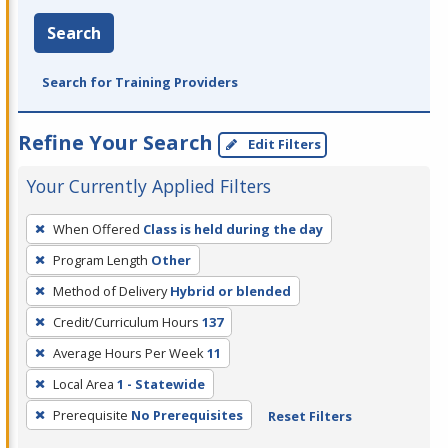
Search
Search for Training Providers
Refine Your Search
Edit Filters
Your Currently Applied Filters
To
When Offered
Class is held during the day
remove
Program Length
Other
a
filter,
Method of Delivery
Hybrid or blended
press
Credit/Curriculum Hours
137
Enter
Average Hours Per Week
11
or
Local Area
1 - Statewide
Spacebar.
Prerequisite
No Prerequisites
Reset Filters