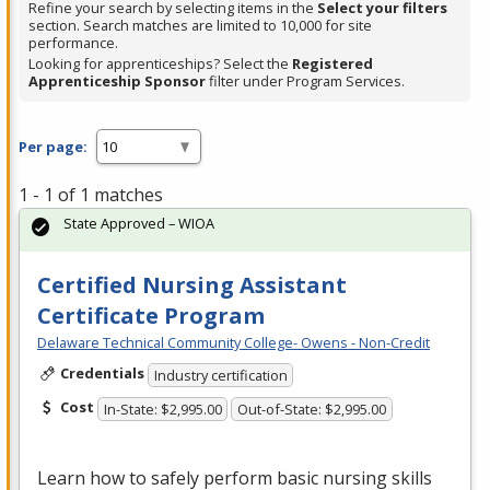
Refine your search by selecting items in the
Select your filters
section. Search matches are limited to 10,000 for site
performance.
Looking for apprenticeships? Select the
Registered
Apprenticeship Sponsor
filter under Program Services.
Per page:
1 - 1 of 1 matches
State Approved – WIOA
Certified Nursing Assistant
Certificate Program
Delaware Technical Community College- Owens - Non-Credit
Credentials
Industry certification
Cost
In-State: $2,995.00
Out-of-State: $2,995.00
Learn how to safely perform basic nursing skills