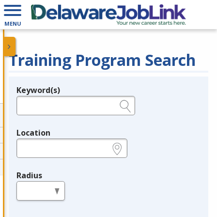
MENU
Training Program Search
Keyword(s)
Legend
e.g., provider name, FEIN, provider ID, etc.
Location
e.g., ZIP or City and State
Radius
in miles