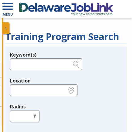
MENU
Training Program Search
Keyword(s)
Legend
e.g., provider name, FEIN, provider ID, etc.
Location
e.g., ZIP or City and State
Radius
in miles