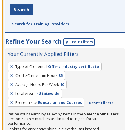
Search
Search for Training Providers
Refine Your Search
Edit Filters
Your Currently Applied Filters
To
Type of Credential
Offers industry certificate
remove
Credit/Curriculum Hours
85
a
filter,
Average Hours Per Week
10
press
Local Area
1 - Statewide
Enter
Prerequisite
Education and Courses
Reset Filters
or
Spacebar.
Refine your search by selecting items in the
Select your filters
section. Search matches are limited to 10,000 for site
performance.
Looking for apprenticeships? Select the
Registered