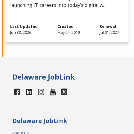
launching IT careers into today’s digital w…
Last Updated
Created
Renewal
Jun 30, 2026
May 24, 2019
Jul 01, 2027
Delaware JobLink
Delaware JobLink
About Us