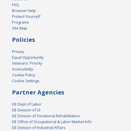
FAQ
Browser Help
Protect Yourself
Programs
Site Map
Policies
Privacy
Equal Opportunity
Veterans' Priority
Accessibility
Cookie Policy
Cookie Settings
Partner Agencies
DE Dept of Labor
DE Division of UI
DE Division of Vocational Rehabilitation
DE Office of Occupational & Labor Market Info
DE Division of Industrial Affairs