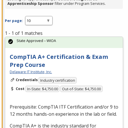
Apprenticeship Sponsor
filter under Program Services.
Per page:
1 - 1 of 1 matches
State Approved – WIOA
CompTIA A+ Certification & Exam
Prep Course
Delaware IT Institute, Inc.
Credentials
Industry certification
Cost
In-State: $4,750.00
Out-of-State: $4,750.00
Prerequisite: CompTIA
ITF
Certification and/or 9 to
12 months hands-on experience in the lab or field.
CompTIA A+ is the industry standard for