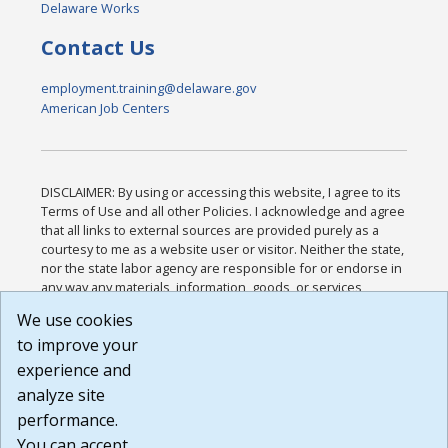
Delaware Works
Contact Us
employment.training@delaware.gov
American Job Centers
DISCLAIMER: By using or accessing this website, I agree to its
Terms of Use and all other Policies. I acknowledge and agree
that all links to external sources are provided purely as a
courtesy to me as a website user or visitor. Neither the state,
nor the state labor agency are responsible for or endorse in
any way any materials, information, goods, or services
available through third-party linked sites, any privacy policies,
We use cookies
or any other practices of such sites. I acknowledge and
to improve your
agree that the Terms of Use and all other Policies for this
Website are available to me, and I have read the
Full
experience and
Disclaimer
.
analyze site
Build: 185cbd2bac10e1bc83ab283352c24c0a9f3fd098 ,
performance.
1.131
You can accept