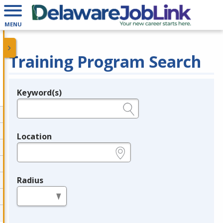
MENU
Training Program Search
Keyword(s)
Legend
e.g., provider name, FEIN, provider ID, etc.
Location
e.g., ZIP or City and State
Radius
in miles