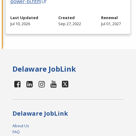
power-bi.htm
Last Updated
Created
Renewal
Jul 10, 2026
Sep 27, 2022
Jul 01, 2027
Delaware JobLink
Delaware JobLink
About Us
FAQ