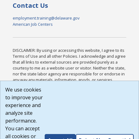
Contact Us
employment.training@delaware.gov
American Job Centers
DISCLAIMER: By using or accessing this website, I agree to its
Terms of Use and all other Policies. I acknowledge and agree
that all links to external sources are provided purely as a
courtesy to me as a website user or visitor. Neither the state,
nor the state labor agency are responsible for or endorse in
any way any materials, information, goods, or services
available through third-party linked sites, any privacy policies,
We use cookies
or any other practices of such sites. I acknowledge and
to improve your
agree that the Terms of Use and all other Policies for this
Website are available to me, and I have read the
Full
experience and
Disclaimer
.
analyze site
Build: 185cbd2bac10e1bc83ab283352c24c0a9f3fd098 ,
performance.
1.131
You can accept
all cookies or