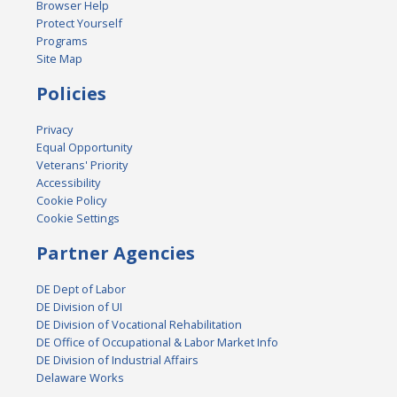
Browser Help
Protect Yourself
Programs
Site Map
Policies
Privacy
Equal Opportunity
Veterans' Priority
Accessibility
Cookie Policy
Cookie Settings
Partner Agencies
DE Dept of Labor
DE Division of UI
DE Division of Vocational Rehabilitation
DE Office of Occupational & Labor Market Info
DE Division of Industrial Affairs
Delaware Works