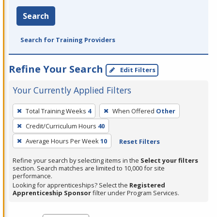
Search
Search for Training Providers
Refine Your Search
Edit Filters
Your Currently Applied Filters
To
Total Training Weeks
4
When Offered
Other
remove
Credit/Curriculum Hours
40
a
filter,
Average Hours Per Week
10
Reset Filters
press
Refine your search by selecting items in the
Select your filters
Enter
section. Search matches are limited to 10,000 for site
performance.
or
Looking for apprenticeships? Select the
Registered
Spacebar.
Apprenticeship Sponsor
filter under Program Services.