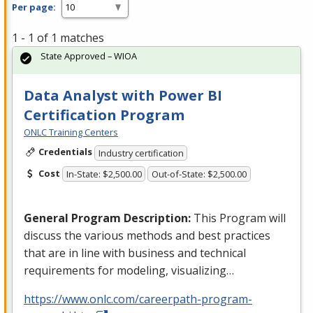
Per page:
1 - 1 of 1 matches
State Approved – WIOA
Data Analyst with Power BI
Certification Program
ONLC Training Centers
Credentials
Industry certification
Cost
In-State: $2,500.00
Out-of-State: $2,500.00
General Program Description:
This Program will
discuss the various methods and best practices
that are in line with business and technical
requirements for modeling, visualizing…
https://www.onlc.com/careerpath-program-