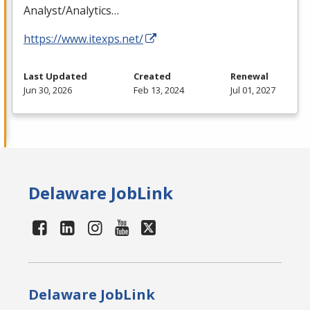
Analyst/Analytics…
https://www.itexps.net/
Last Updated
Created
Renewal
Jun 30, 2026
Feb 13, 2024
Jul 01, 2027
Delaware JobLink
Delaware JobLink