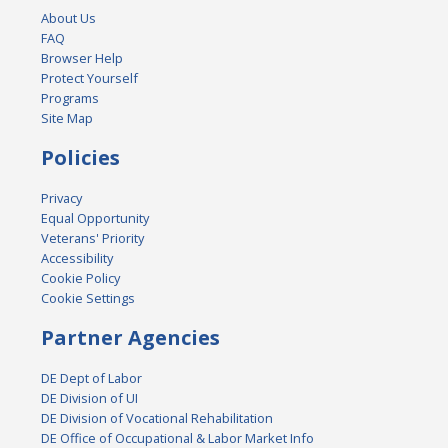
About Us
FAQ
Browser Help
Protect Yourself
Programs
Site Map
Policies
Privacy
Equal Opportunity
Veterans' Priority
Accessibility
Cookie Policy
Cookie Settings
Partner Agencies
DE Dept of Labor
DE Division of UI
DE Division of Vocational Rehabilitation
DE Office of Occupational & Labor Market Info