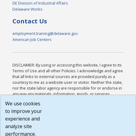
DE Division of Industrial Affairs
Delaware Works
Contact Us
employment.training@delaware.gov
American Job Centers
DISCLAIMER: By using or accessing this website, I agree to its
Terms of Use and all other Policies. I acknowledge and agree
that all links to external sources are provided purely as a
courtesy to me as a website user or visitor. Neither the state,
nor the state labor agency are responsible for or endorse in
any way any materials, information, goods, or services
available through third-party linked sites, any privacy policies,
We use cookies
or any other practices of such sites. I acknowledge and
to improve your
agree that the Terms of Use and all other Policies for this
Website are available to me, and I have read the
Full
experience and
Disclaimer
.
analyze site
Build: 185cbd2bac10e1bc83ab283352c24c0a9f3fd098 ,
performance.
1.131