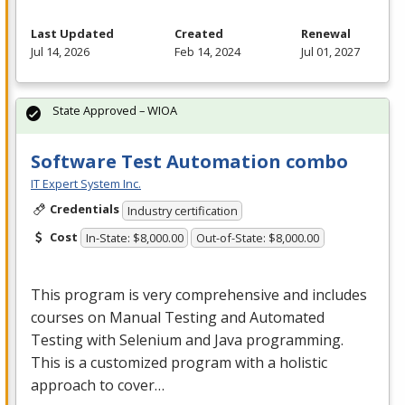
Last Updated
Created
Renewal
Jul 14, 2026
Feb 14, 2024
Jul 01, 2027
State Approved – WIOA
Software Test Automation combo
IT Expert System Inc.
Credentials
Industry certification
Cost
In-State: $8,000.00
Out-of-State: $8,000.00
This program is very comprehensive and includes
courses on Manual Testing and Automated
Testing with Selenium and Java programming.
This is a customized program with a holistic
approach to cover…