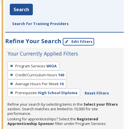
Search
Search for Training Providers
Refine Your Search
Edit Filters
Your Currently Applied Filters
To
Program Services
WIOA
remove
Credit/Curriculum Hours
160
a
filter,
Average Hours Per Week
10
press
Prerequisite
High School Diploma
Reset Filters
Enter
Refine your search by selecting items in the
Select your filters
or
section. Search matches are limited to 10,000 for site
Spacebar.
performance.
Looking for apprenticeships? Select the
Registered
Apprenticeship Sponsor
filter under Program Services.