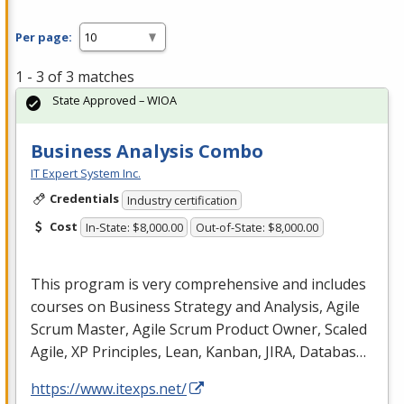
Per page:
1 - 3 of 3 matches
State Approved – WIOA
Business Analysis Combo
IT Expert System Inc.
Credentials
Industry certification
Cost
In-State: $8,000.00
Out-of-State: $8,000.00
This program is very comprehensive and includes
courses on Business Strategy and Analysis, Agile
Scrum Master, Agile Scrum Product Owner, Scaled
Agile, XP Principles, Lean, Kanban,
JIRA
, Databas…
https://www.itexps.net/