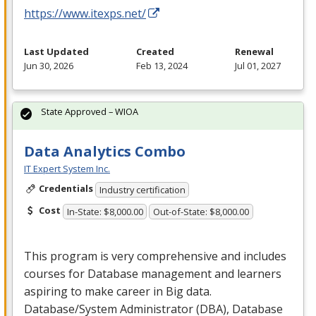
https://www.itexps.net/
Last Updated
Created
Renewal
Jun 30, 2026
Feb 13, 2024
Jul 01, 2027
State Approved – WIOA
Data Analytics Combo
IT Expert System Inc.
Credentials
Industry certification
Cost
In-State: $8,000.00
Out-of-State: $8,000.00
This program is very comprehensive and includes
courses for Database management and learners
aspiring to make career in Big data.
Database/System Administrator (
DBA
), Database