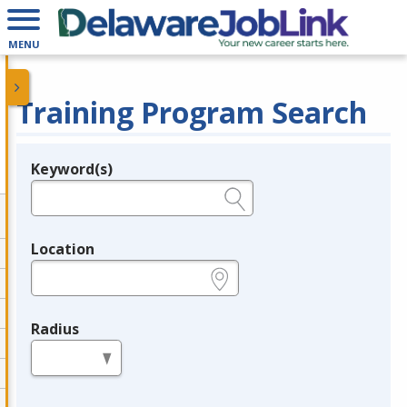
MENU
Training Program Search
Keyword(s)
Legend
e.g., provider name, FEIN, provider ID, etc.
Location
e.g., ZIP or City and State
Radius
in miles