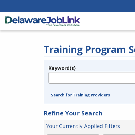
Training Program S
Keyword(s)
Legend
e.g., provider name, FEIN, provider ID, etc.
Search for Training Providers
Refine Your Search
Your Currently Applied Filters