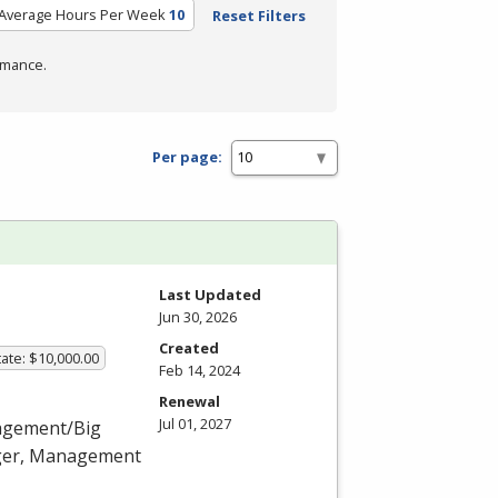
Average Hours Per Week
10
Reset Filters
rmance.
Per page:
Last Updated
Jun 30, 2026
Created
ate: $10,000.00
Feb 14, 2024
Renewal
Jul 01, 2027
nagement/Big
ager, Management