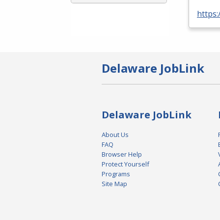
https:
Delaware JobLink
Delaware JobLink
About Us
FAQ
Browser Help
Protect Yourself
Programs
Site Map