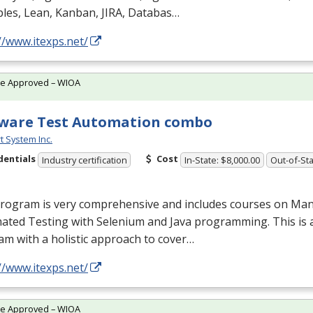
ples, Lean, Kanban,
JIRA
, Databas…
//www.itexps.net/
te Approved – WIOA
ware Test Automation combo
t System Inc.
dentials
Cost
Industry certification
In-State: $8,000.00
Out-of-Sta
program is very comprehensive and includes courses on Man
ated Testing with Selenium and Java programming. This is 
m with a holistic approach to cover…
//www.itexps.net/
te Approved – WIOA