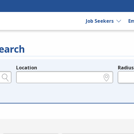
Job Seekers
Em
earch
Location
Radius
e.g., ZIP or City and State
in miles