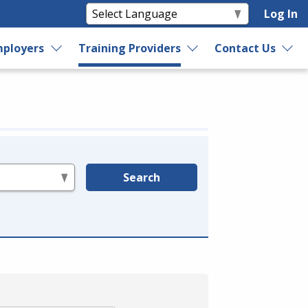
Log In
ployers
Training Providers
Contact Us
Search