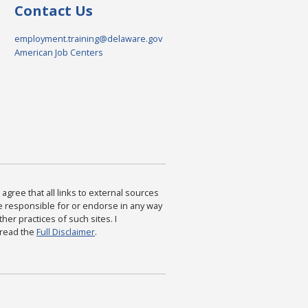
Contact Us
employment.training@delaware.gov
American Job Centers
agree that all links to external sources
are responsible for or endorse in any way
ther practices of such sites. I
 read the
Full Disclaimer
.