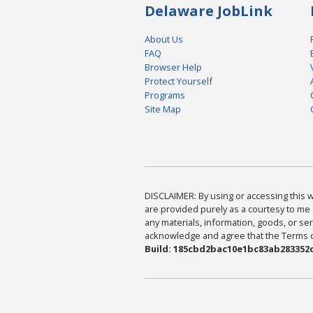
Delaware JobLink
About Us
FAQ
Browser Help
Protect Yourself
Programs
Site Map
DISCLAIMER: By using or accessing this we
are provided purely as a courtesy to me 
any materials, information, goods, or serv
acknowledge and agree that the Terms of 
Build: 185cbd2bac10e1bc83ab283352c