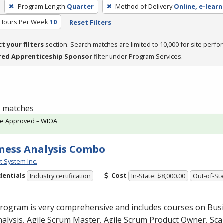
Program Length
Quarter
Method of Delivery
Online, e-learn
 Hours Per Week
10
Reset Filters
ct your filters
section. Search matches are limited to 10,000 for site perfo
red Apprenticeship Sponsor
filter under Program Services.
 3 matches
te Approved – WIOA
ness Analysis Combo
t System Inc.
dentials
Cost
Industry certification
In-State: $8,000.00
Out-of-Sta
program is very comprehensive and includes courses on Bus
alysis, Agile Scrum Master, Agile Scrum Product Owner, Scal