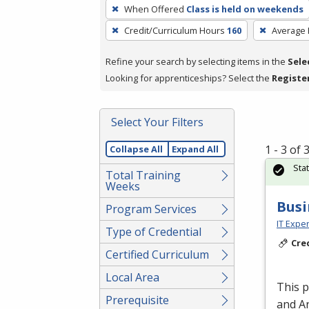
To
When Offered
Class is held on weekends
remove
Credit/Curriculum Hours
160
Average
a
filter,
Refine your search by selecting items in the
Sele
press
Looking for apprenticeships? Select the
Registe
Enter
or
Spacebar.
Select Your Filters
1 - 3 of
Collapse All
Expand All
Sta
Total Training
Weeks
Busi
Program Services
IT Exper
Type of Credential
Cre
Certified Curriculum
Local Area
This 
Prerequisite
and An