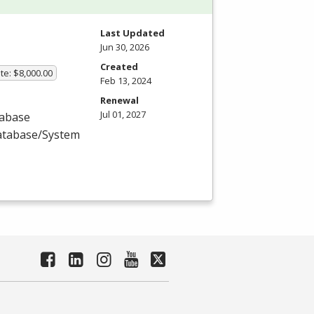
Last Updated
Jun 30, 2026
Created
te: $8,000.00
Feb 13, 2024
Renewal
Jul 01, 2027
tabase
Database/System