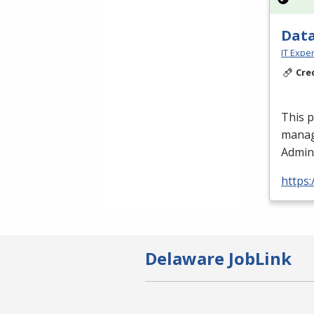
Data
IT Exper
Cre
This 
manag
Admini
https:
Delaware JobLink