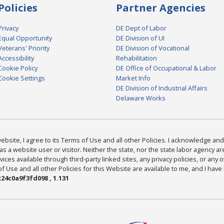
Policies
Partner Agencies
Privacy
DE Dept of Labor
Equal Opportunity
DE Division of UI
Veterans' Priority
DE Division of Vocational
Accessibility
Rehabilitation
Cookie Policy
DE Office of Occupational & Labor
Cookie Settings
Market Info
DE Division of Industrial Affairs
Delaware Works
bsite, I agree to its Terms of Use and all other Policies. I acknowledge and 
as a website user or visitor. Neither the state, nor the state labor agency 
ices available through third-party linked sites, any privacy policies, or any o
Use and all other Policies for this Website are available to me, and I have
24c0a9f3fd098 , 1.131