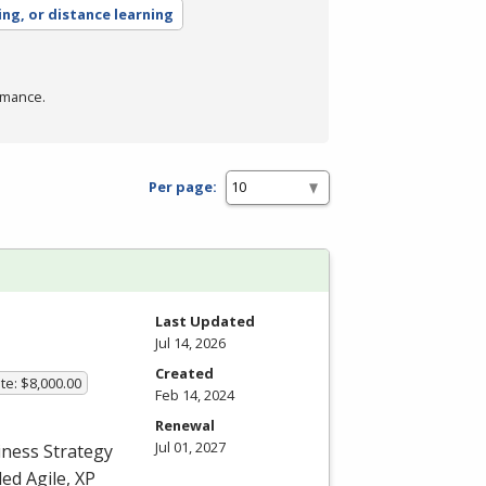
ing, or distance learning
rmance.
Per page:
Last Updated
Jul 14, 2026
Created
te: $8,000.00
Feb 14, 2024
Renewal
Jul 01, 2027
iness Strategy
ed Agile, XP