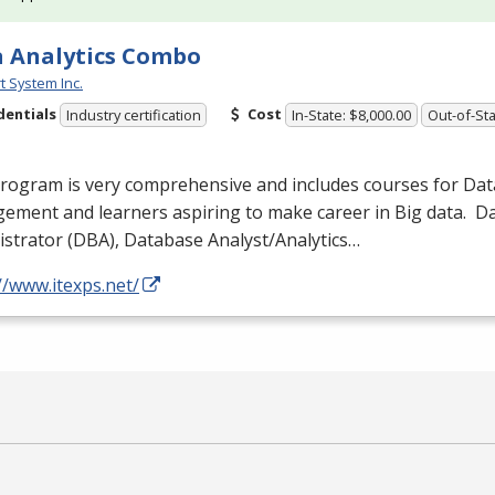
 Analytics Combo
t System Inc.
dentials
Cost
Industry certification
In-State: $8,000.00
Out-of-Sta
program is very comprehensive and includes courses for Da
ement and learners aspiring to make career in Big data. 
strator (
DBA
), Database Analyst/Analytics…
//www.itexps.net/