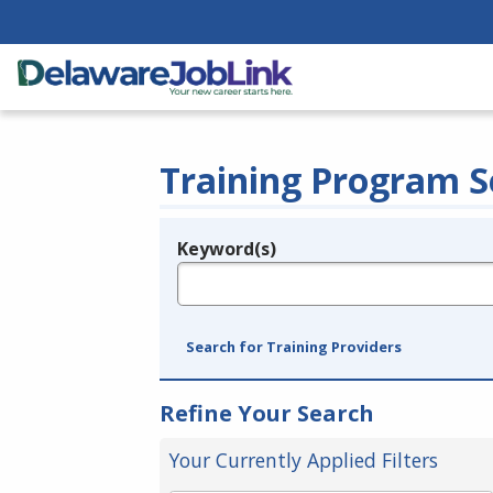
Training Program S
Keyword(s)
Legend
e.g., provider name, FEIN, provider ID, etc.
Search for Training Providers
Refine Your Search
Your Currently Applied Filters