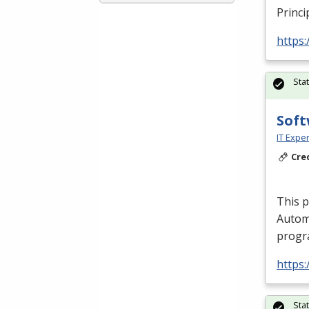
Princi
https:
Sta
Soft
IT Exper
Cre
This 
Autom
progra
https:
Sta