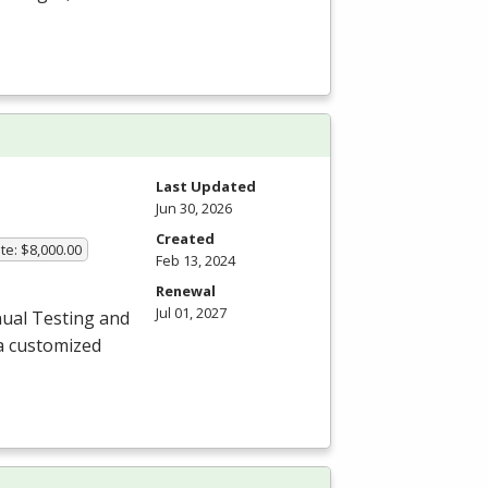
Last Updated
Jun 30, 2026
Created
te: $8,000.00
Feb 13, 2024
Renewal
Jul 01, 2027
ual Testing and
a customized