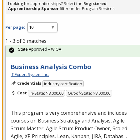
Looking for apprenticeships? Select the
Registered
Apprenticeship Sponsor
filter under Program Services.
Per page:
1 - 3 of 3 matches
State Approved – WIOA
Business Analysis Combo
IT Expert System Inc.
Credentials
Industry certification
Cost
In-State: $8,000.00
Out-of-State: $8,000.00
This program is very comprehensive and includes
courses on Business Strategy and Analysis, Agile
Scrum Master, Agile Scrum Product Owner, Scaled
Agile, XP Principles, Lean, Kanban,
JIRA
, Databas…