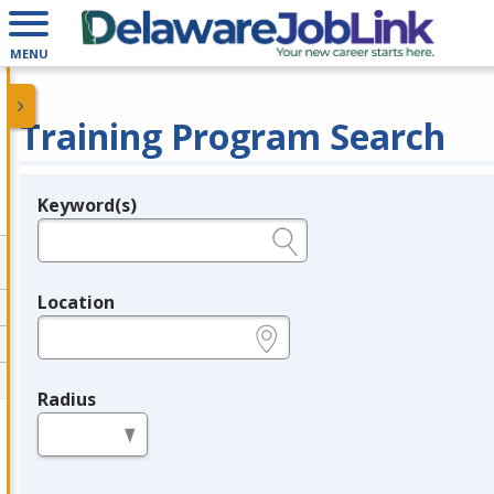
MENU
Training Program Search
Keyword(s)
Legend
e.g., provider name, FEIN, provider ID, etc.
Location
e.g., ZIP or City and State
Radius
in miles