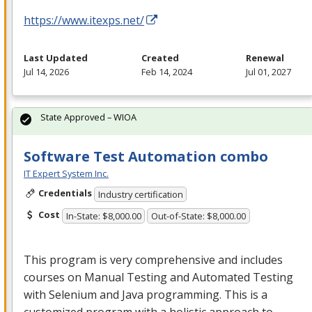
https://www.itexps.net/
Last Updated
Created
Renewal
Jul 14, 2026
Feb 14, 2024
Jul 01, 2027
State Approved – WIOA
Software Test Automation combo
IT Expert System Inc.
Credentials
Industry certification
Cost
In-State: $8,000.00
Out-of-State: $8,000.00
This program is very comprehensive and includes
courses on Manual Testing and Automated Testing
with Selenium and Java programming. This is a
customized program with a holistic approach to