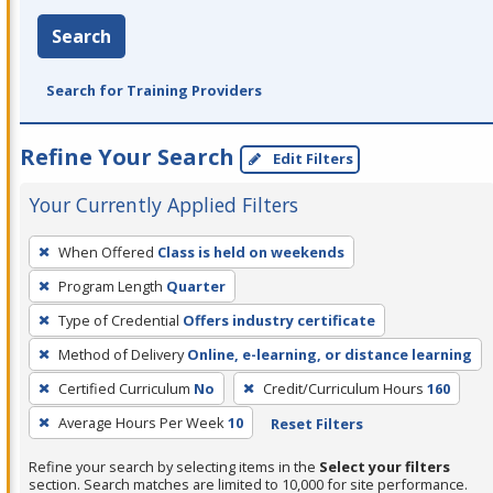
Search
Search for Training Providers
Refine Your Search
Edit Filters
Your Currently Applied Filters
To
When Offered
Class is held on weekends
remove
Program Length
Quarter
a
filter,
Type of Credential
Offers industry certificate
press
Method of Delivery
Online, e-learning, or distance learning
Enter
Certified Curriculum
No
Credit/Curriculum Hours
160
or
Average Hours Per Week
10
Reset Filters
Spacebar.
Refine your search by selecting items in the
Select your filters
section. Search matches are limited to 10,000 for site performance.