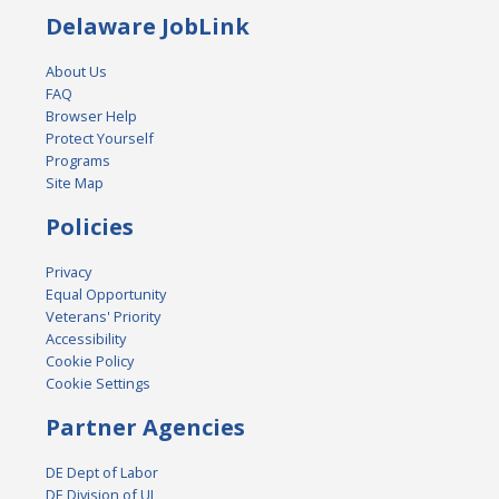
Delaware JobLink
About Us
FAQ
Browser Help
Protect Yourself
Programs
Site Map
Policies
Privacy
Equal Opportunity
Veterans' Priority
Accessibility
Cookie Policy
Cookie Settings
Partner Agencies
DE Dept of Labor
DE Division of UI