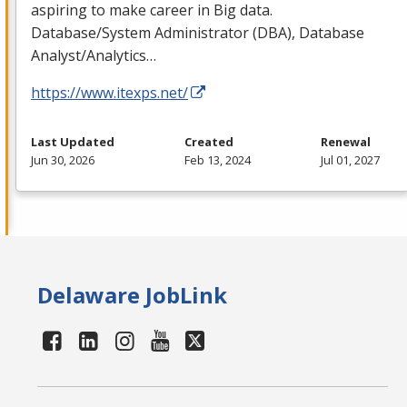
aspiring to make career in Big data.
Database/System Administrator (
DBA
), Database
Analyst/Analytics…
https://www.itexps.net/
Last Updated
Created
Renewal
Jun 30, 2026
Feb 13, 2024
Jul 01, 2027
Delaware JobLink