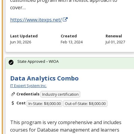
cover…
https://www.itexps.net/
Last Updated
Created
Renewal
Jun 30, 2026
Feb 13, 2024
Jul 01, 2027
State Approved – WIOA
Data Analytics Combo
IT Expert System Inc.
Credentials
Industry certification
Cost
In-State: $8,000.00
Out-of-State: $8,000.00
This program is very comprehensive and includes
courses for Database management and learners