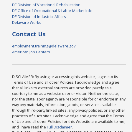
DE Division of Vocational Rehabilitation
DE Office of Occupational & Labor Market Info
DE Division of Industrial Affairs
Delaware Works
Contact Us
employment.training@delaware.gov
American Job Centers
DISCLAIMER: By using or accessing this website, I agree to its
Terms of Use and all other Policies. I acknowledge and agree
that all links to external sources are provided purely as a
courtesy to me as a website user or visitor. Neither the state,
nor the state labor agency are responsible for or endorse in any
way any materials, information, goods, or services available
through third-party linked sites, any privacy policies, or any other
practices of such sites. I acknowledge and agree that the Terms
of Use and all other Policies for this Website are available to me,
and I have read the
Full Disclaimer
.