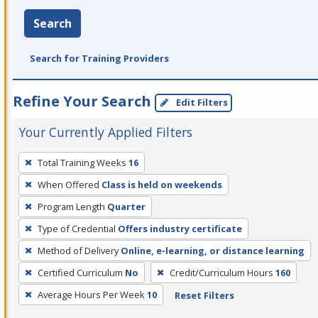
Search
Search for Training Providers
Refine Your Search
Edit Filters
Your Currently Applied Filters
To
Total Training Weeks
16
remove
When Offered
Class is held on weekends
a
filter,
Program Length
Quarter
press
Type of Credential
Offers industry certificate
Enter
Method of Delivery
Online, e-learning, or distance learning
or
Certified Curriculum
No
Credit/Curriculum Hours
160
Spacebar.
Average Hours Per Week
10
Reset Filters