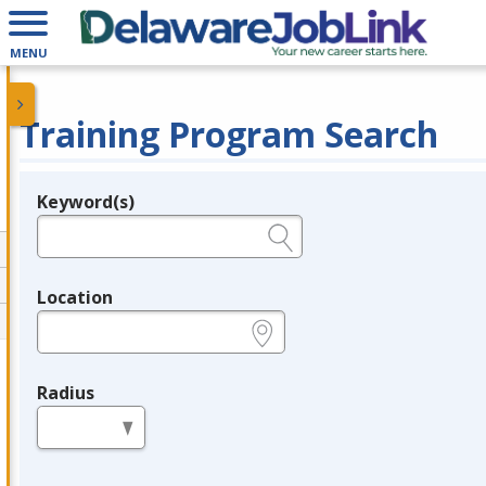
MENU
Training Program Search
Keyword(s)
Legend
e.g., provider name, FEIN, provider ID, etc.
Location
e.g., ZIP or City and State
Radius
in miles