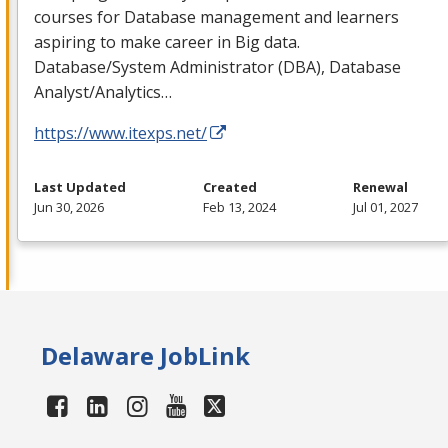
courses for Database management and learners
aspiring to make career in Big data.
Database/System Administrator (
DBA
), Database
Analyst/Analytics…
https://www.itexps.net/
Last Updated
Created
Renewal
Jun 30, 2026
Feb 13, 2024
Jul 01, 2027
Delaware JobLink