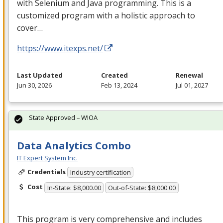
with Selenium and Java programming. This is a
customized program with a holistic approach to
cover…
https://www.itexps.net/
Last Updated
Created
Renewal
Jun 30, 2026
Feb 13, 2024
Jul 01, 2027
State Approved – WIOA
Data Analytics Combo
IT Expert System Inc.
Credentials
Industry certification
Cost
In-State: $8,000.00
Out-of-State: $8,000.00
This program is very comprehensive and includes