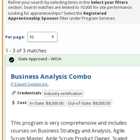
Refine your search by selecting items in the
Select your filters
section. Search matches are limited to 10,000 for site performance.
Looking for apprenticeships? Select the
Registered
Apprenticeship Sponsor
filter under Program Services.
Per page:
1 - 3 of 3 matches
State Approved – WIOA
Business Analysis Combo
IT Expert System Inc.
Credentials
Industry certification
Cost
In-State: $8,000.00
Out-of-State: $8,000.00
This program is very comprehensive and includes
courses on Business Strategy and Analysis, Agile
Scrum Master, Agile Scrum Product Owner, Scaled