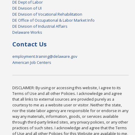
DE Dept of Labor
DE Division of UI
DE Division of Vocational Rehabilitation
DE Office of Occupational & Labor Market Info
DE Division of Industrial Affairs
Delaware Works
Contact Us
employment.training@delaware.gov
American Job Centers
DISCLAIMER: By using or accessing this website, I agree to its
Terms of Use and all other Policies. I acknowledge and agree
that all links to external sources are provided purely as a
courtesy to me as a website user or visitor. Neither the state,
nor the state labor agency are responsible for or endorse in any
way any materials, information, goods, or services available
through third-party linked sites, any privacy policies, or any other
practices of such sites. I acknowledge and agree that the Terms
of Use and all other Policies for this Website are available to me,