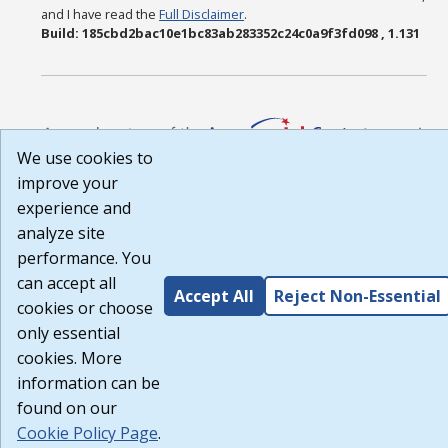
and I have read the
Full Disclaimer
.
Build: 185cbd2bac10e1bc83ab283352c24c0a9f3fd098 , 1.131
We use cookies to
improve your
experience and
analyze site
performance. You
can accept all
Accept All
Reject Non-Essential
cookies or choose
only essential
cookies. More
information can be
found on our
Cookie Policy Page
.