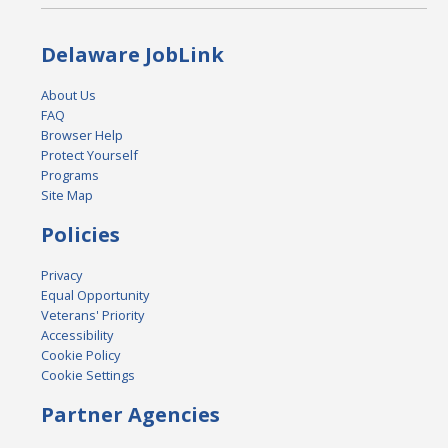
Delaware JobLink
About Us
FAQ
Browser Help
Protect Yourself
Programs
Site Map
Policies
Privacy
Equal Opportunity
Veterans' Priority
Accessibility
Cookie Policy
Cookie Settings
Partner Agencies