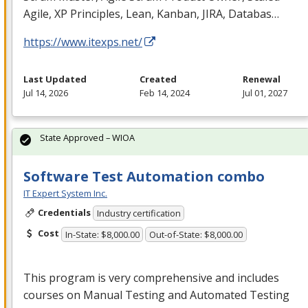
Agile, XP Principles, Lean, Kanban,
JIRA
, Databas…
https://www.itexps.net/
Last Updated
Created
Renewal
Jul 14, 2026
Feb 14, 2024
Jul 01, 2027
State Approved – WIOA
Software Test Automation combo
IT Expert System Inc.
Credentials
Industry certification
Cost
In-State: $8,000.00
Out-of-State: $8,000.00
This program is very comprehensive and includes
courses on Manual Testing and Automated Testing