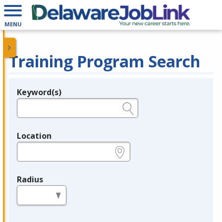
MENU
Training Program Search
Keyword(s)
Legend
e.g., provider name, FEIN, provider ID, etc.
Location
e.g., ZIP or City and State
Radius
in miles