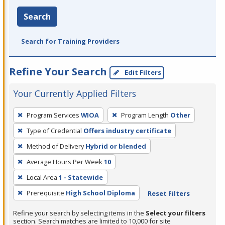
Search
Search for Training Providers
Refine Your Search
Edit Filters
Your Currently Applied Filters
To
Program Services
WIOA
Program Length
Other
remove
Type of Credential
Offers industry certificate
a
filter,
Method of Delivery
Hybrid or blended
press
Average Hours Per Week
10
Enter
Local Area
1 - Statewide
or
Prerequisite
High School Diploma
Reset Filters
Spacebar.
Refine your search by selecting items in the
Select your filters
section. Search matches are limited to 10,000 for site