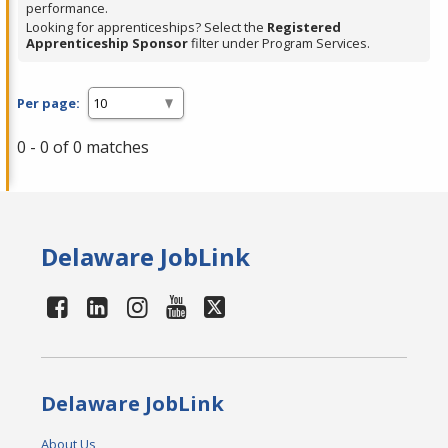
performance.
Looking for apprenticeships? Select the
Registered
Apprenticeship Sponsor
filter under Program Services.
Per page:
0 - 0 of 0 matches
Delaware JobLink
Delaware JobLink
About Us