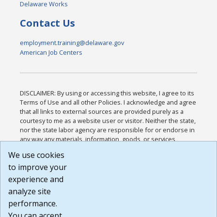
Delaware Works
Contact Us
employment.training@delaware.gov
American Job Centers
DISCLAIMER: By using or accessing this website, I agree to its
Terms of Use and all other Policies. I acknowledge and agree
that all links to external sources are provided purely as a
courtesy to me as a website user or visitor. Neither the state,
nor the state labor agency are responsible for or endorse in
any way any materials, information, goods, or services
available through third-party linked sites, any privacy policies,
We use cookies
or any other practices of such sites. I acknowledge and
to improve your
agree that the Terms of Use and all other Policies for this
Website are available to me, and I have read the
Full
experience and
Disclaimer
.
analyze site
Build: 185cbd2bac10e1bc83ab283352c24c0a9f3fd098 ,
performance.
1.131
You can accept