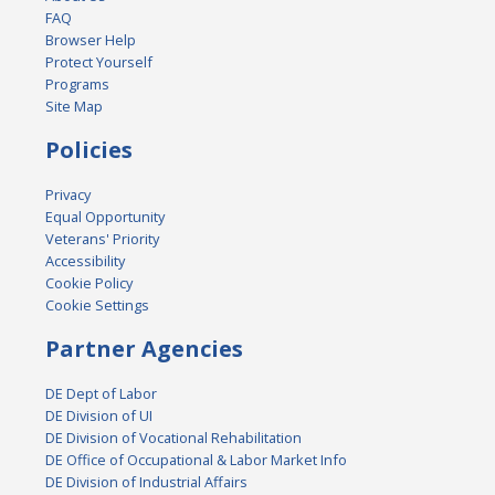
FAQ
Browser Help
Protect Yourself
Programs
Site Map
Policies
Privacy
Equal Opportunity
Veterans' Priority
Accessibility
Cookie Policy
Cookie Settings
Partner Agencies
DE Dept of Labor
DE Division of UI
DE Division of Vocational Rehabilitation
DE Office of Occupational & Labor Market Info
DE Division of Industrial Affairs