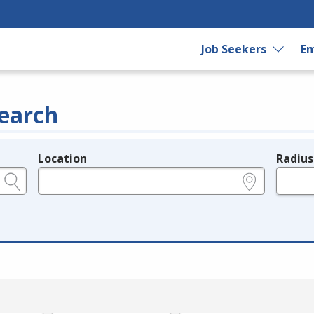
Job Seekers
Em
earch
Location
Radius
e.g., ZIP or City and State
in miles