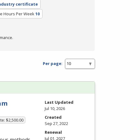
ndustry certificate
e Hours Per Week
10
rmance.
Per page:
ram
Last Updated
Jul 10, 2026
Created
te: $2,500.00
Sep 27, 2022
Renewal
Jul 01, 2027
rious methods