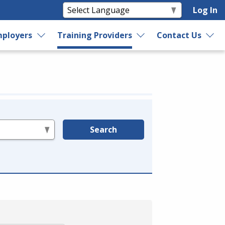
Log In
ployers
Training Providers
Contact Us
Search