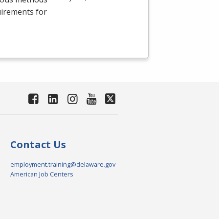
uirements for
Contact Us
employment.training@delaware.gov
American Job Centers