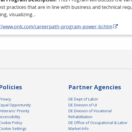
st practices that are in line with business and technical req
ng, visualizing…
://www.onlc.com/careerpath-program-power-bi.htm
Policies
Partner Agencies
Privacy
DE Dept of Labor
Equal Opportunity
DE Division of UI
Veterans' Priority
DE Division of Vocational
Accessibility
Rehabilitation
Cookie Policy
DE Office of Occupational & Labor
Cookie Settings
Market Info