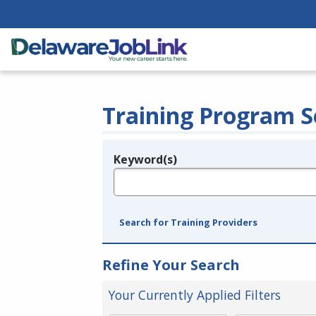
Training Program S
Keyword(s)
Legend
e.g., provider name, FEIN, provider ID, etc.
Search for Training Providers
Refine Your Search
Your Currently Applied Filters