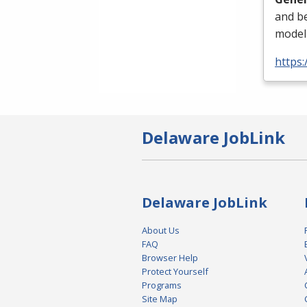
and be
modeli
https
Delaware JobLink
Delaware JobLink
About Us
FAQ
Browser Help
Protect Yourself
Programs
Site Map