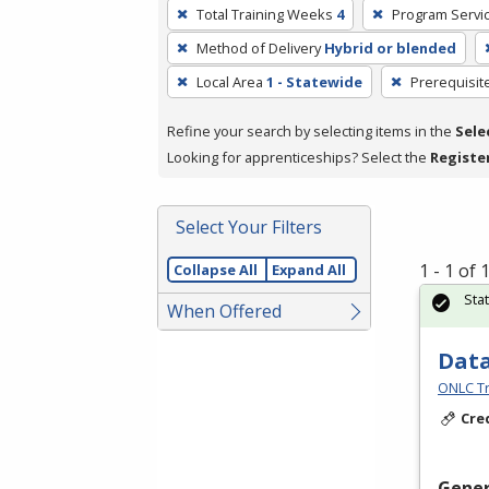
To
Total Training Weeks
4
Program Servi
remove
Method of Delivery
Hybrid or blended
a
filter,
Local Area
1 - Statewide
Prerequisit
press
Refine your search by selecting items in the
Sele
Enter
Looking for apprenticeships? Select the
Registe
or
Spacebar.
Select Your Filters
1 - 1 of
Collapse All
Expand All
Sta
When Offered
Data
ONLC Tr
Cre
Gener