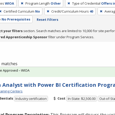
ces
WIOA
Program Length
Other
Type of Credential
Offers i
Certified Curriculum
No
Credit/Curriculum Hours
40
Averag
e
No Prerequisites
Reset Filters
ct your filters
section. Search matches are limited to 10,000 for site perfo
red Apprenticeship Sponsor
filter under Program Services.
 1 matches
te Approved – WIOA
 Analyst with Power BI Certification Prog
aining Centers
dentials
Cost
Industry certification
In-State: $2,500.00
Out-of-Sta
al Program Description:
This Program will discuss the va