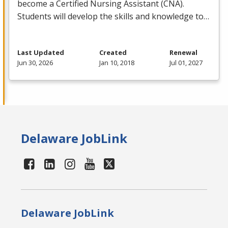
become a Certified Nursing Assistant (
CNA
).
Students will develop the skills and knowledge to…
Last Updated
Created
Renewal
Jun 30, 2026
Jan 10, 2018
Jul 01, 2027
Delaware JobLink
Delaware JobLink