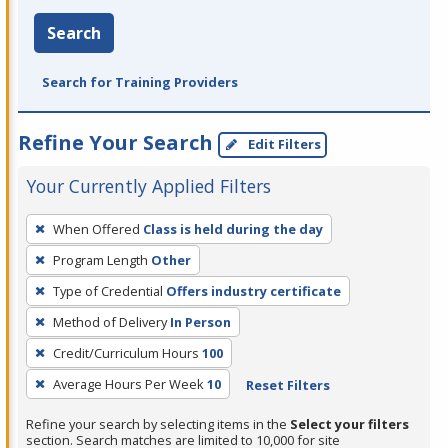
Search
Search for Training Providers
Refine Your Search
Edit Filters
Your Currently Applied Filters
To
When Offered
Class is held during the day
remove
Program Length
Other
a
filter,
Type of Credential
Offers industry certificate
press
Method of Delivery
In Person
Enter
Credit/Curriculum Hours
100
or
Average Hours Per Week
10
Reset Filters
Spacebar.
Refine your search by selecting items in the
Select your filters
section. Search matches are limited to 10,000 for site