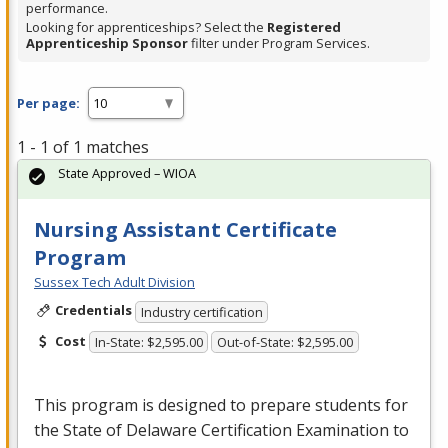
performance.
Looking for apprenticeships? Select the
Registered
Apprenticeship Sponsor
filter under Program Services.
Per page:
1 - 1 of 1 matches
State Approved – WIOA
Nursing Assistant Certificate
Program
Sussex Tech Adult Division
Credentials
Industry certification
Cost
In-State: $2,595.00
Out-of-State: $2,595.00
This program is designed to prepare students for
the State of Delaware Certification Examination to