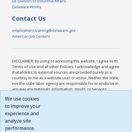
DE Division of Industrial Affairs
Delaware Works
Contact Us
employment.training@delaware.gov
American Job Centers
DISCLAIMER: By using or accessing this website, I agree to its
Terms of Use and all other Policies. I acknowledge and agree
that all links to external sources are provided purely as a
courtesy to me as a website user or visitor. Neither the state,
nor the state labor agency are responsible for or endorse in
any way any materials, information, goods, or services
available through third-party linked sites, any privacy policies,
We use cookies
or any other practices of such sites. I acknowledge and
to improve your
agree that the Terms of Use and all other Policies for this
Website are available to me, and I have read the
Full
experience and
Disclaimer
.
analyze site
Build: 185cbd2bac10e1bc83ab283352c24c0a9f3fd098 ,
performance.
1.131