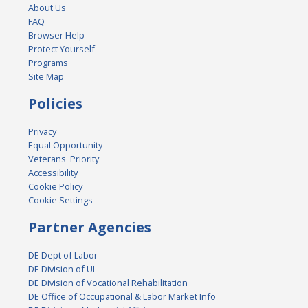
About Us
FAQ
Browser Help
Protect Yourself
Programs
Site Map
Policies
Privacy
Equal Opportunity
Veterans' Priority
Accessibility
Cookie Policy
Cookie Settings
Partner Agencies
DE Dept of Labor
DE Division of UI
DE Division of Vocational Rehabilitation
DE Office of Occupational & Labor Market Info