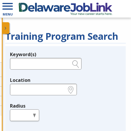
MENU
Training Program Search
Keyword(s)
Legend
e.g., provider name, FEIN, provider ID, etc.
Location
e.g., ZIP or City and State
Radius
in miles