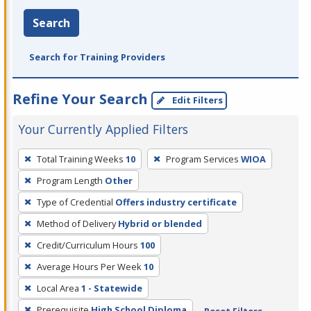
Search
Search for Training Providers
Refine Your Search
Edit Filters
Your Currently Applied Filters
To
Total Training Weeks
10
Program Services
WIOA
remove
Program Length
Other
a
filter,
Type of Credential
Offers industry certificate
press
Method of Delivery
Hybrid or blended
Enter
Credit/Curriculum Hours
100
or
Average Hours Per Week
10
Spacebar.
Local Area
1 - Statewide
Prerequisite
High School Diploma
Reset Filters