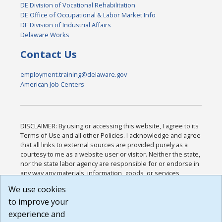
DE Division of Vocational Rehabilitation
DE Office of Occupational & Labor Market Info
DE Division of Industrial Affairs
Delaware Works
Contact Us
employment.training@delaware.gov
American Job Centers
DISCLAIMER: By using or accessing this website, I agree to its
Terms of Use and all other Policies. I acknowledge and agree
that all links to external sources are provided purely as a
courtesy to me as a website user or visitor. Neither the state,
nor the state labor agency are responsible for or endorse in
any way any materials, information, goods, or services
available through third-party linked sites, any privacy policies,
We use cookies
or any other practices of such sites. I acknowledge and
to improve your
agree that the Terms of Use and all other Policies for this
Website are available to me, and I have read the
Full
experience and
Disclaimer
.