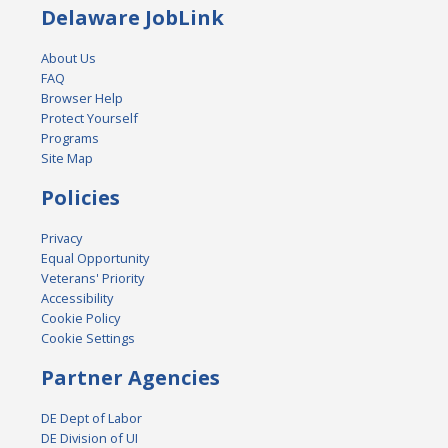
Delaware JobLink
About Us
FAQ
Browser Help
Protect Yourself
Programs
Site Map
Policies
Privacy
Equal Opportunity
Veterans' Priority
Accessibility
Cookie Policy
Cookie Settings
Partner Agencies
DE Dept of Labor
DE Division of UI