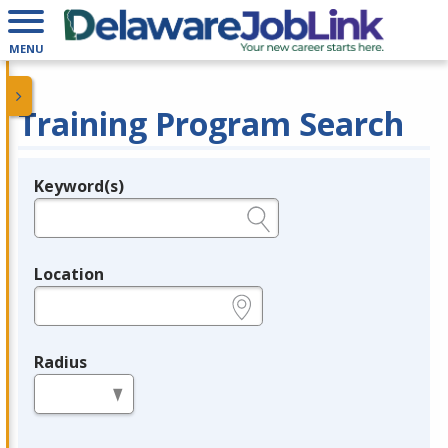
MENU
Training Program Search
Keyword(s)
Legend
e.g., provider name, FEIN, provider ID, etc.
Location
e.g., ZIP or City and State
Radius
in miles