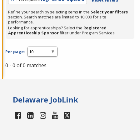
Refine your search by selecting items in the
Select your filters
section. Search matches are limited to 10,000 for site
performance.
Looking for apprenticeships? Select the
Registered
Apprenticeship Sponsor
filter under Program Services.
Per page:
0 - 0 of 0 matches
Delaware JobLink