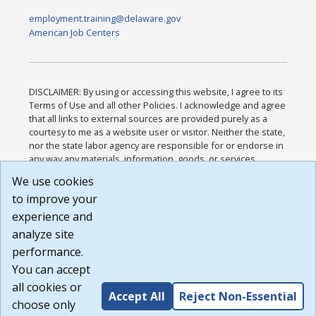
employment.training@delaware.gov
American Job Centers
DISCLAIMER: By using or accessing this website, I agree to its
Terms of Use and all other Policies. I acknowledge and agree
that all links to external sources are provided purely as a
courtesy to me as a website user or visitor. Neither the state,
nor the state labor agency are responsible for or endorse in
any way any materials, information, goods, or services
available through third-party linked sites, any privacy policies,
We use cookies
or any other practices of such sites. I acknowledge and
to improve your
agree that the Terms of Use and all other Policies for this
Website are available to me, and I have read the
Full
experience and
Disclaimer
.
analyze site
Build: 185cbd2bac10e1bc83ab283352c24c0a9f3fd098 ,
performance.
1.131
You can accept
all cookies or
Accept All
Reject Non-Essential
choose only