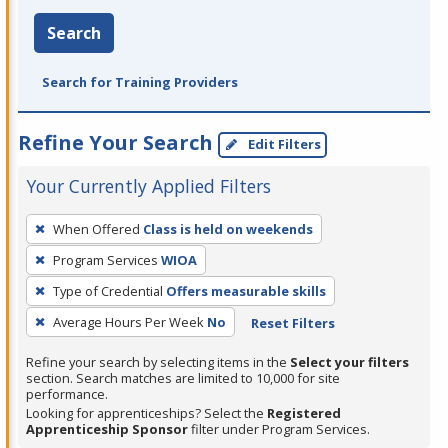
Search
Search for Training Providers
Refine Your Search
Edit Filters
Your Currently Applied Filters
To
When Offered
Class is held on weekends
remove
Program Services
WIOA
a
filter,
Type of Credential
Offers measurable skills
press
Average Hours Per Week
No
Reset Filters
Enter
Refine your search by selecting items in the
Select your filters
or
section. Search matches are limited to 10,000 for site
Spacebar.
performance.
Looking for apprenticeships? Select the
Registered
Apprenticeship Sponsor
filter under Program Services.