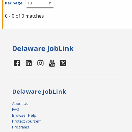
Per page:
0 - 0 of 0 matches
Delaware JobLink
Delaware JobLink
About Us
FAQ
Browser Help
Protect Yourself
Programs