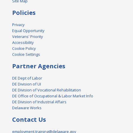
Site Map
Policies
Privacy
Equal Opportunity
Veterans' Priority
Accessibility
Cookie Policy
Cookie Settings
Partner Agencies
DE Dept of Labor
DE Division of UI
DE Division of Vocational Rehabilitation
DE Office of Occupational & Labor Market Info
DE Division of Industrial Affairs
Delaware Works
Contact Us
employment.training@delaware.gov