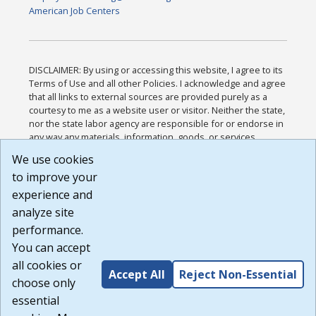
American Job Centers
DISCLAIMER: By using or accessing this website, I agree to its
Terms of Use and all other Policies. I acknowledge and agree
that all links to external sources are provided purely as a
courtesy to me as a website user or visitor. Neither the state,
nor the state labor agency are responsible for or endorse in
any way any materials, information, goods, or services
available through third-party linked sites, any privacy policies,
We use cookies
or any other practices of such sites. I acknowledge and
to improve your
agree that the Terms of Use and all other Policies for this
Website are available to me, and I have read the
Full
experience and
Disclaimer
.
analyze site
Build: 185cbd2bac10e1bc83ab283352c24c0a9f3fd098 ,
performance.
1.131
You can accept
all cookies or
Accept All
Reject Non-Essential
choose only
essential