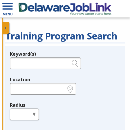
MENU
Training Program Search
Keyword(s)
Legend
e.g., provider name, FEIN, provider ID, etc.
Location
e.g., ZIP or City and State
Radius
in miles