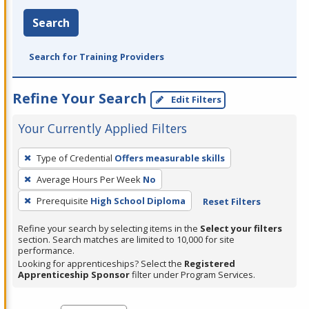
Search
Search for Training Providers
Refine Your Search
Edit Filters
Your Currently Applied Filters
To
Type of Credential
Offers measurable skills
remove
Average Hours Per Week
No
a
filter,
Prerequisite
High School Diploma
Reset Filters
press
Refine your search by selecting items in the
Select your filters
Enter
section. Search matches are limited to 10,000 for site
performance.
or
Looking for apprenticeships? Select the
Registered
Spacebar.
Apprenticeship Sponsor
filter under Program Services.