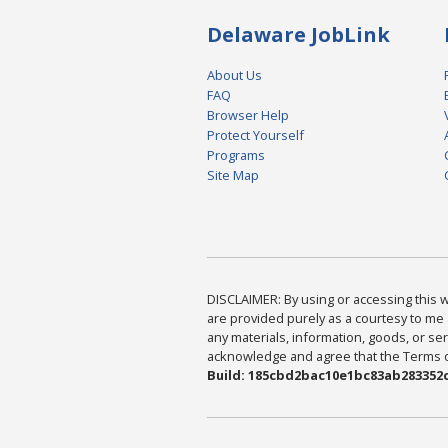
Delaware JobLink
About Us
FAQ
Browser Help
Protect Yourself
Programs
Site Map
DISCLAIMER: By using or accessing this we
are provided purely as a courtesy to me 
any materials, information, goods, or serv
acknowledge and agree that the Terms of 
Build: 185cbd2bac10e1bc83ab283352c