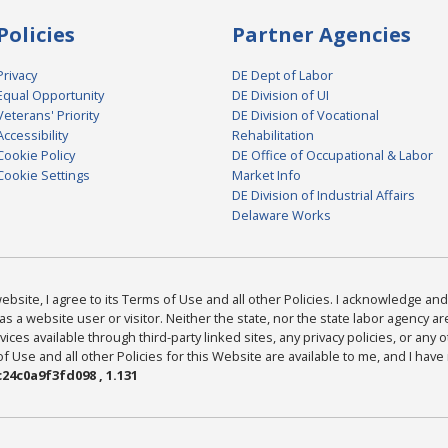
Policies
Partner Agencies
Privacy
DE Dept of Labor
Equal Opportunity
DE Division of UI
Veterans' Priority
DE Division of Vocational
Accessibility
Rehabilitation
Cookie Policy
DE Office of Occupational & Labor
Cookie Settings
Market Info
DE Division of Industrial Affairs
Delaware Works
bsite, I agree to its Terms of Use and all other Policies. I acknowledge and 
as a website user or visitor. Neither the state, nor the state labor agency 
ices available through third-party linked sites, any privacy policies, or any o
Use and all other Policies for this Website are available to me, and I have
24c0a9f3fd098 , 1.131