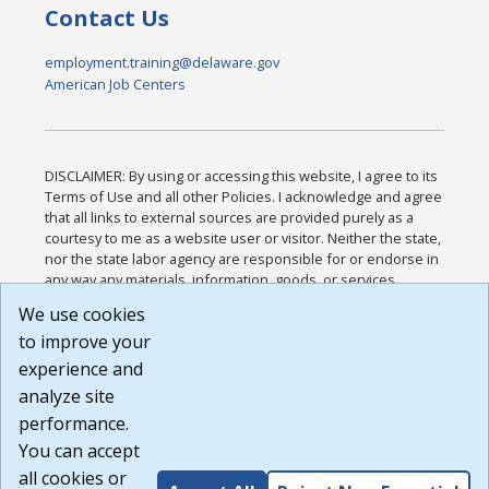
Contact Us
employment.training@delaware.gov
American Job Centers
DISCLAIMER: By using or accessing this website, I agree to its
Terms of Use and all other Policies. I acknowledge and agree
that all links to external sources are provided purely as a
courtesy to me as a website user or visitor. Neither the state,
nor the state labor agency are responsible for or endorse in
any way any materials, information, goods, or services
available through third-party linked sites, any privacy policies,
We use cookies
or any other practices of such sites. I acknowledge and
to improve your
agree that the Terms of Use and all other Policies for this
Website are available to me, and I have read the
Full
experience and
Disclaimer
.
analyze site
Build: 185cbd2bac10e1bc83ab283352c24c0a9f3fd098 ,
performance.
1.131
You can accept
all cookies or