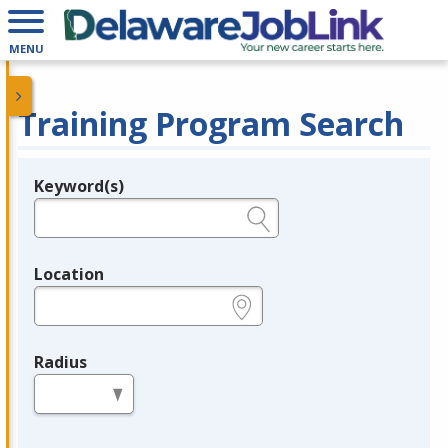
MENU
Training Program Search
Keyword(s)
Legend
e.g., provider name, FEIN, provider ID, etc.
Location
e.g., ZIP or City and State
Radius
in miles