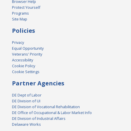
Browser Help
Protect Yourself
Programs
Site Map
Policies
Privacy
Equal Opportunity
Veterans' Priority
Accessibility
Cookie Policy
Cookie Settings
Partner Agencies
DE Dept of Labor
DE Division of UI
DE Division of Vocational Rehabilitation
DE Office of Occupational & Labor Market Info
DE Division of Industrial Affairs
Delaware Works