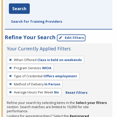
Search
Search for Training Providers
Refine Your Search
Edit Filters
Your Currently Applied Filters
To
When Offered
Class is held on weekends
remove
Program Services
WIOA
a
filter,
Type of Credential
Offers employment
press
Method of Delivery
In Person
Enter
Average Hours Per Week
No
Reset Filters
or
Spacebar.
Refine your search by selecting items in the
Select your filters
section. Search matches are limited to 10,000 for site
performance.
Looking for apprenticeships? Select the
Registered