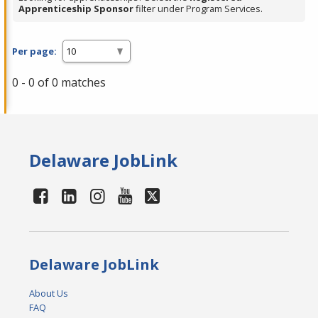
Apprenticeship Sponsor
filter under Program Services.
Per page:
0 - 0 of 0 matches
Delaware JobLink
Delaware JobLink
About Us
FAQ