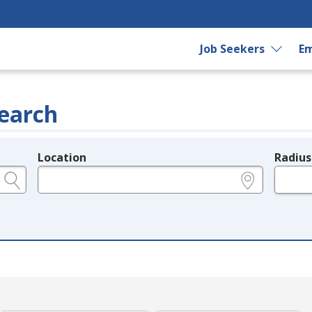
Job Seekers
Em
earch
Location
Radius
e.g., ZIP or City and State
in miles