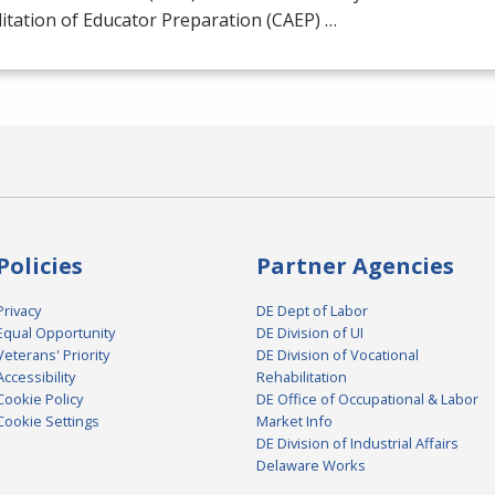
itation of Educator Preparation (
CAEP
) …
Policies
Partner Agencies
Privacy
DE Dept of Labor
Equal Opportunity
DE Division of UI
Veterans' Priority
DE Division of Vocational
Accessibility
Rehabilitation
Cookie Policy
DE Office of Occupational & Labor
Cookie Settings
Market Info
DE Division of Industrial Affairs
Delaware Works