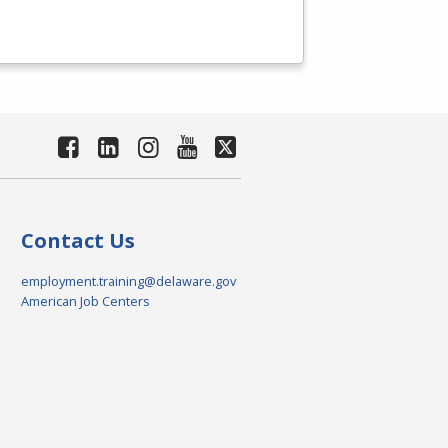
Contact Us
employment.training@delaware.gov
American Job Centers