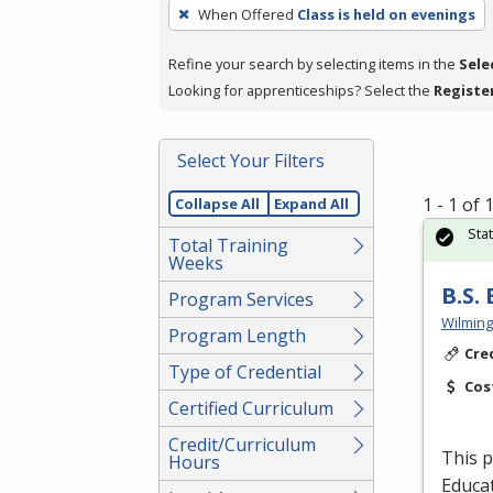
To
When Offered
Class is held on evenings
remove
a
Refine your search by selecting items in the
Sele
filter,
Looking for apprenticeships? Select the
Registe
press
Enter
Select Your Filters
or
Spacebar.
1 - 1 of
Collapse All
Expand All
Sta
Total Training
Weeks
B.S.
Program Services
Wilming
Program Length
Cre
Type of Credential
Cos
Certified Curriculum
Credit/Curriculum
This p
Hours
Educat