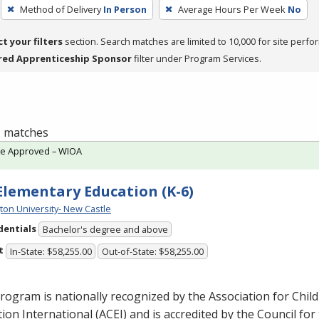
Method of Delivery
In Person
Average Hours Per Week
No
ct your filters
section. Search matches are limited to 10,000 for site perfo
red Apprenticeship Sponsor
filter under Program Services.
 1 matches
te Approved – WIOA
 Elementary Education (K-6)
ton University- New Castle
dentials
Bachelor's degree and above
t
In-State: $58,255.00
Out-of-State: $58,255.00
rogram is nationally recognized by the Association for Chil
ion International (
ACEI
) and is accredited by the Council for