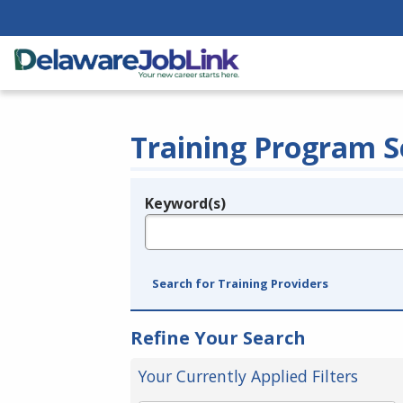
Training Program S
Keyword(s)
Legend
e.g., provider name, FEIN, provider ID, etc.
Search for Training Providers
Refine Your Search
Your Currently Applied Filters