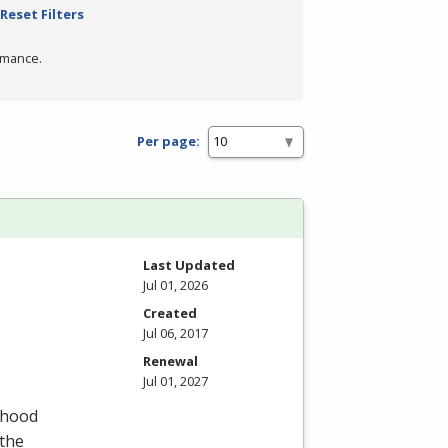
Reset Filters
rmance.
Per page:
Last Updated
Jul 01, 2026
Created
Jul 06, 2017
Renewal
Jul 01, 2027
dhood
 the