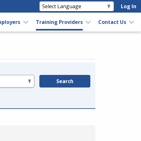
Log In
ployers
Training Providers
Contact Us
Search