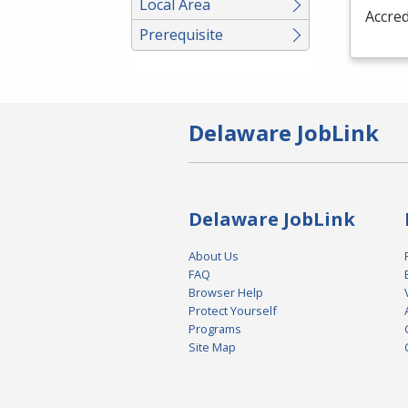
Local Area
Accred
Prerequisite
Delaware JobLink
Delaware JobLink
About Us
FAQ
Browser Help
Protect Yourself
Programs
Site Map