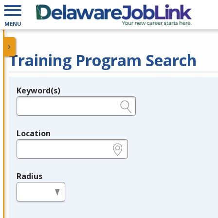
MENU
Training Program Search
Keyword(s)
Legend
e.g., provider name, FEIN, provider ID, etc.
Location
e.g., ZIP or City and State
Radius
in miles