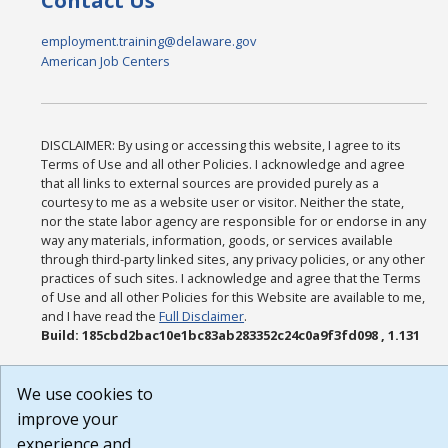
Contact Us
employment.training@delaware.gov
American Job Centers
DISCLAIMER: By using or accessing this website, I agree to its
Terms of Use and all other Policies. I acknowledge and agree
that all links to external sources are provided purely as a
courtesy to me as a website user or visitor. Neither the state,
nor the state labor agency are responsible for or endorse in any
way any materials, information, goods, or services available
through third-party linked sites, any privacy policies, or any other
practices of such sites. I acknowledge and agree that the Terms
of Use and all other Policies for this Website are available to me,
and I have read the
Full Disclaimer
.
Build: 185cbd2bac10e1bc83ab283352c24c0a9f3fd098 , 1.131
We use cookies to
improve your
experience and