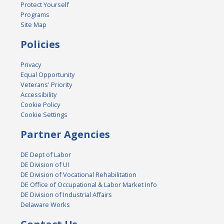
Protect Yourself
Programs
Site Map
Policies
Privacy
Equal Opportunity
Veterans' Priority
Accessibility
Cookie Policy
Cookie Settings
Partner Agencies
DE Dept of Labor
DE Division of UI
DE Division of Vocational Rehabilitation
DE Office of Occupational & Labor Market Info
DE Division of Industrial Affairs
Delaware Works