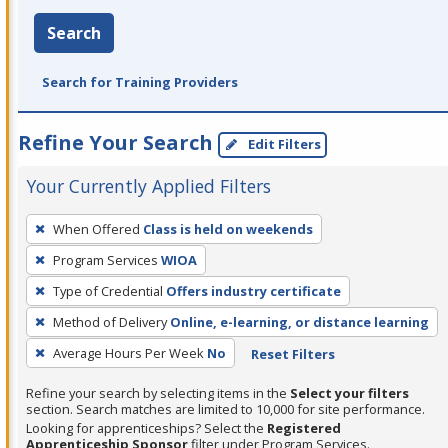
Search
Search for Training Providers
Refine Your Search
Edit Filters
Your Currently Applied Filters
To
When Offered
Class is held on weekends
remove
Program Services
WIOA
a
filter,
Type of Credential
Offers industry certificate
press
Method of Delivery
Online, e-learning, or distance learning
Enter
Average Hours Per Week
No
Reset Filters
or
Spacebar.
Refine your search by selecting items in the
Select your filters
section. Search matches are limited to 10,000 for site performance.
Looking for apprenticeships? Select the
Registered
Apprenticeship Sponsor
filter under Program Services.