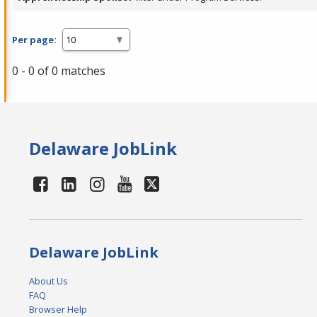
Per page:
0 - 0 of 0 matches
Delaware JobLink
Delaware JobLink
About Us
FAQ
Browser Help