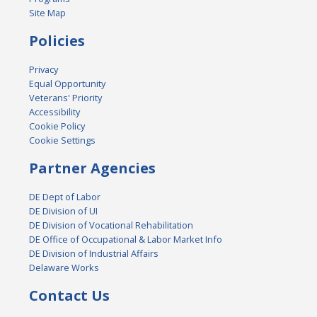
Site Map
Policies
Privacy
Equal Opportunity
Veterans' Priority
Accessibility
Cookie Policy
Cookie Settings
Partner Agencies
DE Dept of Labor
DE Division of UI
DE Division of Vocational Rehabilitation
DE Office of Occupational & Labor Market Info
DE Division of Industrial Affairs
Delaware Works
Contact Us