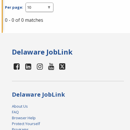
Per page:
0 - 0 of 0 matches
Delaware JobLink
Delaware JobLink
About Us
FAQ
Browser Help
Protect Yourself
Programs