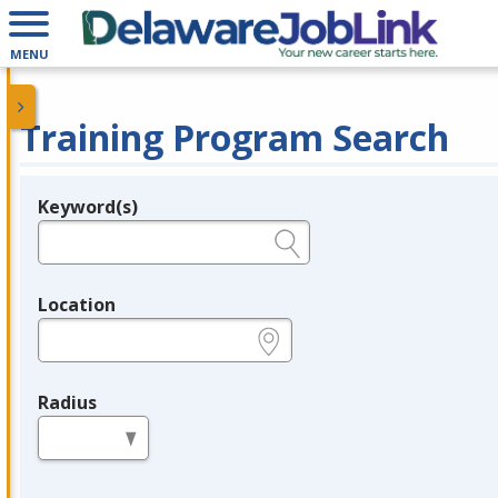
MENU
Training Program Search
Keyword(s)
Legend
e.g., provider name, FEIN, provider ID, etc.
Location
e.g., ZIP or City and State
Radius
in miles