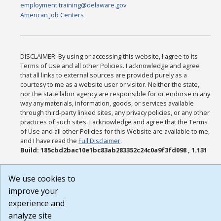
employment.training@delaware.gov
American Job Centers
DISCLAIMER: By using or accessing this website, I agree to its
Terms of Use and all other Policies. I acknowledge and agree
that all links to external sources are provided purely as a
courtesy to me as a website user or visitor. Neither the state,
nor the state labor agency are responsible for or endorse in any
way any materials, information, goods, or services available
through third-party linked sites, any privacy policies, or any other
practices of such sites. I acknowledge and agree that the Terms
of Use and all other Policies for this Website are available to me,
and I have read the
Full Disclaimer
.
Build: 185cbd2bac10e1bc83ab283352c24c0a9f3fd098 , 1.131
We use cookies to
improve your
experience and
analyze site