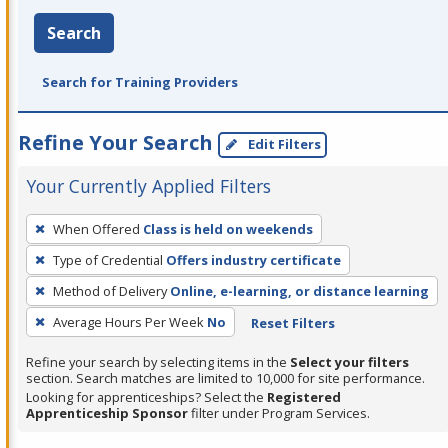
Search
Search for Training Providers
Refine Your Search
Edit Filters
Your Currently Applied Filters
To
When Offered
Class is held on weekends
remove
Type of Credential
Offers industry certificate
a
filter,
Method of Delivery
Online, e-learning, or distance learning
press
Average Hours Per Week
No
Reset Filters
Enter
Refine your search by selecting items in the
Select your filters
or
section. Search matches are limited to 10,000 for site performance.
Spacebar.
Looking for apprenticeships? Select the
Registered
Apprenticeship Sponsor
filter under Program Services.