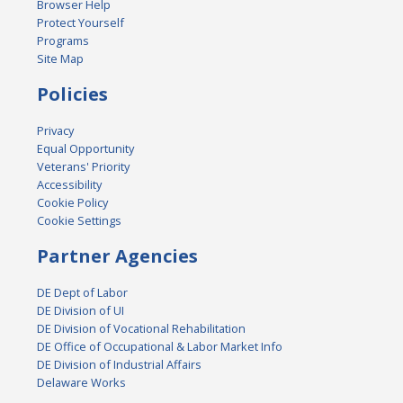
Browser Help
Protect Yourself
Programs
Site Map
Policies
Privacy
Equal Opportunity
Veterans' Priority
Accessibility
Cookie Policy
Cookie Settings
Partner Agencies
DE Dept of Labor
DE Division of UI
DE Division of Vocational Rehabilitation
DE Office of Occupational & Labor Market Info
DE Division of Industrial Affairs
Delaware Works