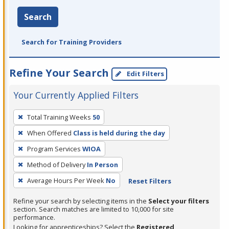
Search
Search for Training Providers
Refine Your Search
Edit Filters
Your Currently Applied Filters
To
Total Training Weeks
50
remove
When Offered
Class is held during the day
a
filter,
Program Services
WIOA
press
Method of Delivery
In Person
Enter
Average Hours Per Week
No
Reset Filters
or
Spacebar.
Refine your search by selecting items in the
Select your filters
section. Search matches are limited to 10,000 for site
performance.
Looking for apprenticeships? Select the
Registered