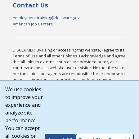
Contact Us
employment.training@delaware.gov
American Job Centers
DISCLAIMER: By using or accessing this website, I agree to its
Terms of Use and all other Policies. I acknowledge and agree
that all links to external sources are provided purely as a
courtesy to me as a website user or visitor. Neither the state,
nor the state labor agency are responsible for or endorse in
any way any materials, information, goods, or services
available through third-party linked sites, any privacy policies,
We use cookies
or any other practices of such sites. I acknowledge and
to improve your
agree that the Terms of Use and all other Policies for this
Website are available to me, and I have read the
Full
experience and
Disclaimer
.
analyze site
Build: 185cbd2bac10e1bc83ab283352c24c0a9f3fd098 ,
performance.
1.131
You can accept
all cookies or