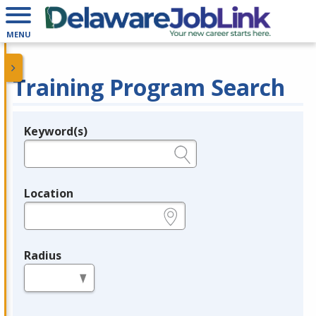
MENU
Training Program Search
Keyword(s)
Legend
e.g., provider name, FEIN, provider ID, etc.
Location
e.g., ZIP or City and State
Radius
in miles