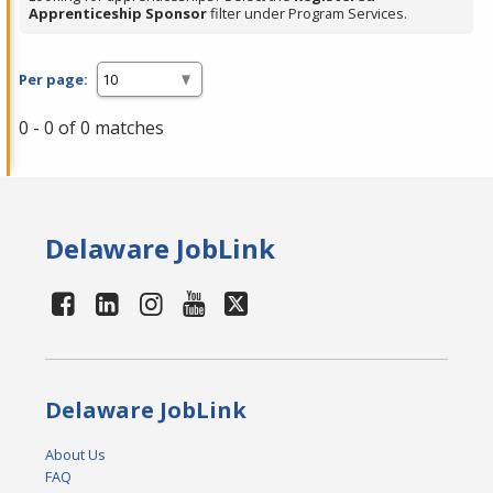
Apprenticeship Sponsor
filter under Program Services.
Per page:
0 - 0 of 0 matches
Delaware JobLink
Delaware JobLink
About Us
FAQ