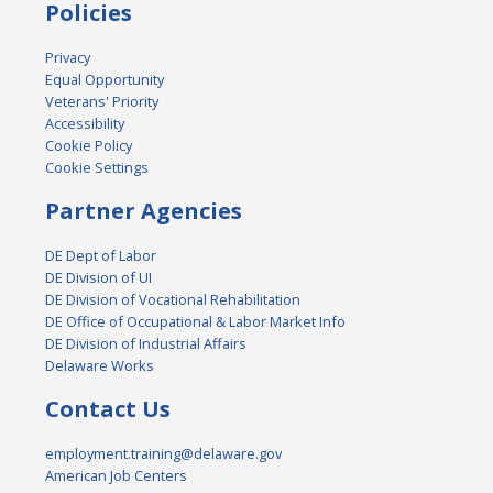
Policies
Privacy
Equal Opportunity
Veterans' Priority
Accessibility
Cookie Policy
Cookie Settings
Partner Agencies
DE Dept of Labor
DE Division of UI
DE Division of Vocational Rehabilitation
DE Office of Occupational & Labor Market Info
DE Division of Industrial Affairs
Delaware Works
Contact Us
employment.training@delaware.gov
American Job Centers