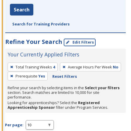
Search
Search for Training Providers
Refine Your Search
Edit Filters
Your Currently Applied Filters
To
Total Training Weeks
4
Average Hours Per Week
No
remove
Prerequisite
Yes
Reset Filters
a
filter,
Refine your search by selecting items in the
Select your filters
press
section. Search matches are limited to 10,000 for site
performance.
Enter
Looking for apprenticeships? Select the
Registered
or
Apprenticeship Sponsor
filter under Program Services.
Spacebar.
Per page: