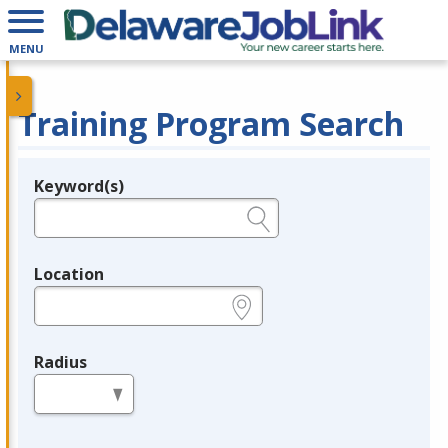
MENU
Training Program Search
Keyword(s)
Legend
e.g., provider name, FEIN, provider ID, etc.
Location
e.g., ZIP or City and State
Radius
in miles