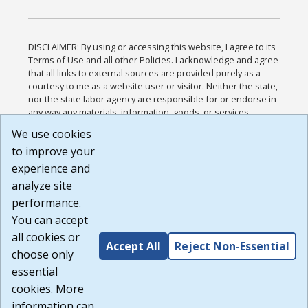
DISCLAIMER: By using or accessing this website, I agree to its
Terms of Use and all other Policies. I acknowledge and agree
that all links to external sources are provided purely as a
courtesy to me as a website user or visitor. Neither the state,
nor the state labor agency are responsible for or endorse in
any way any materials, information, goods, or services
available through third-party linked sites, any privacy policies,
We use cookies
or any other practices of such sites. I acknowledge and
to improve your
agree that the Terms of Use and all other Policies for this
Website are available to me, and I have read the
Full
experience and
Disclaimer
.
analyze site
Build: 185cbd2bac10e1bc83ab283352c24c0a9f3fd098 ,
performance.
1.131
You can accept
all cookies or
Accept All
Reject Non-Essential
choose only
essential
cookies. More
information can