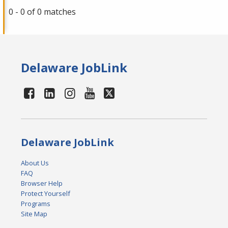
0 - 0 of 0 matches
Delaware JobLink
Delaware JobLink
About Us
FAQ
Browser Help
Protect Yourself
Programs
Site Map