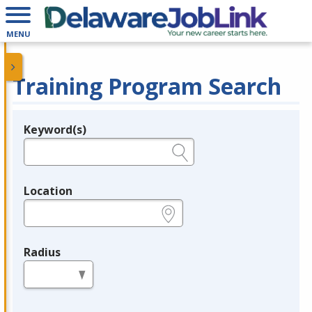
MENU
Training Program Search
Keyword(s)
Legend
e.g., provider name, FEIN, provider ID, etc.
Location
e.g., ZIP or City and State
Radius
in miles