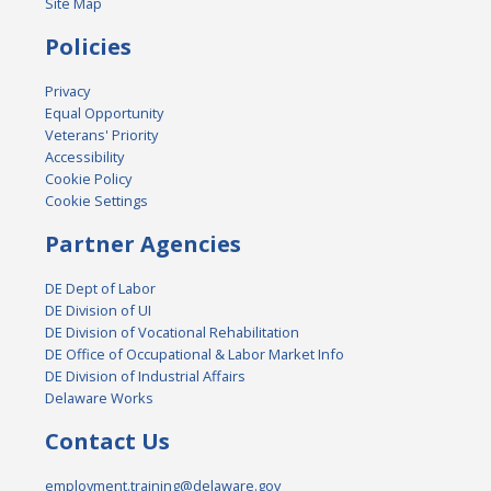
Site Map
Policies
Privacy
Equal Opportunity
Veterans' Priority
Accessibility
Cookie Policy
Cookie Settings
Partner Agencies
DE Dept of Labor
DE Division of UI
DE Division of Vocational Rehabilitation
DE Office of Occupational & Labor Market Info
DE Division of Industrial Affairs
Delaware Works
Contact Us
employment.training@delaware.gov