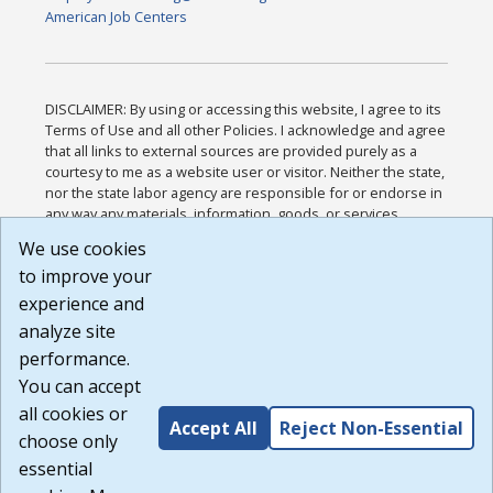
American Job Centers
DISCLAIMER: By using or accessing this website, I agree to its
Terms of Use and all other Policies. I acknowledge and agree
that all links to external sources are provided purely as a
courtesy to me as a website user or visitor. Neither the state,
nor the state labor agency are responsible for or endorse in
any way any materials, information, goods, or services
available through third-party linked sites, any privacy policies,
We use cookies
or any other practices of such sites. I acknowledge and
to improve your
agree that the Terms of Use and all other Policies for this
Website are available to me, and I have read the
Full
experience and
Disclaimer
.
analyze site
Build: 185cbd2bac10e1bc83ab283352c24c0a9f3fd098 ,
performance.
1.131
You can accept
all cookies or
Accept All
Reject Non-Essential
choose only
essential