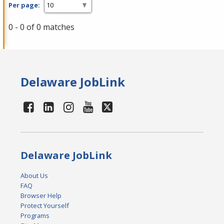
Per page:
0 - 0 of 0 matches
Delaware JobLink
Delaware JobLink
About Us
FAQ
Browser Help
Protect Yourself
Programs