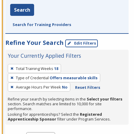
Search
Search for Training Providers
Refine Your Search
Edit Filters
Your Currently Applied Filters
To
Total Training Weeks
18
remove
Type of Credential
Offers measurable skills
a
filter,
Average Hours Per Week
No
Reset Filters
press
Refine your search by selecting items in the
Select your filters
Enter
section. Search matches are limited to 10,000 for site
performance.
or
Looking for apprenticeships? Select the
Registered
Spacebar.
Apprenticeship Sponsor
filter under Program Services.