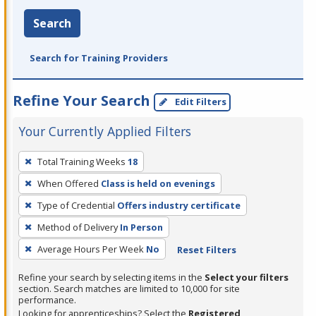
Search
Search for Training Providers
Refine Your Search
Edit Filters
Your Currently Applied Filters
To
Total Training Weeks
18
remove
When Offered
Class is held on evenings
a
filter,
Type of Credential
Offers industry certificate
press
Method of Delivery
In Person
Enter
Average Hours Per Week
No
Reset Filters
or
Spacebar.
Refine your search by selecting items in the
Select your filters
section. Search matches are limited to 10,000 for site
performance.
Looking for apprenticeships? Select the
Registered