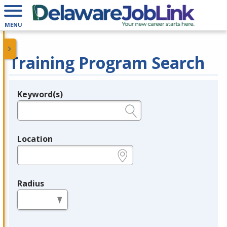
MENU
Training Program Search
Keyword(s)
Legend
e.g., provider name, FEIN, provider ID, etc.
Location
e.g., ZIP or City and State
Radius
in miles