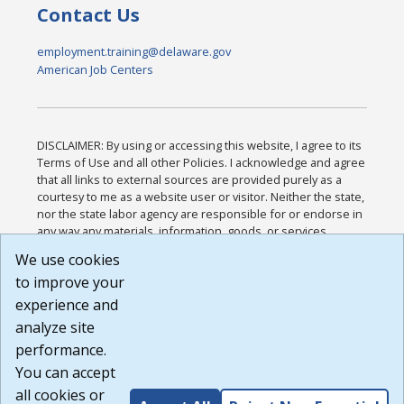
Contact Us
employment.training@delaware.gov
American Job Centers
DISCLAIMER: By using or accessing this website, I agree to its
Terms of Use and all other Policies. I acknowledge and agree
that all links to external sources are provided purely as a
courtesy to me as a website user or visitor. Neither the state,
nor the state labor agency are responsible for or endorse in
any way any materials, information, goods, or services
available through third-party linked sites, any privacy policies,
We use cookies
or any other practices of such sites. I acknowledge and
to improve your
agree that the Terms of Use and all other Policies for this
Website are available to me, and I have read the
Full
experience and
Disclaimer
.
analyze site
Build: 185cbd2bac10e1bc83ab283352c24c0a9f3fd098 ,
performance.
1.131
You can accept
all cookies or