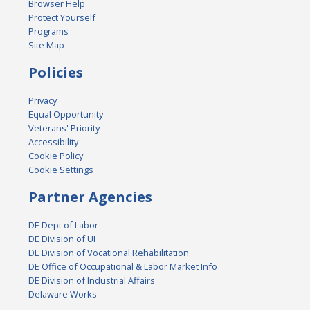
Browser Help
Protect Yourself
Programs
Site Map
Policies
Privacy
Equal Opportunity
Veterans' Priority
Accessibility
Cookie Policy
Cookie Settings
Partner Agencies
DE Dept of Labor
DE Division of UI
DE Division of Vocational Rehabilitation
DE Office of Occupational & Labor Market Info
DE Division of Industrial Affairs
Delaware Works