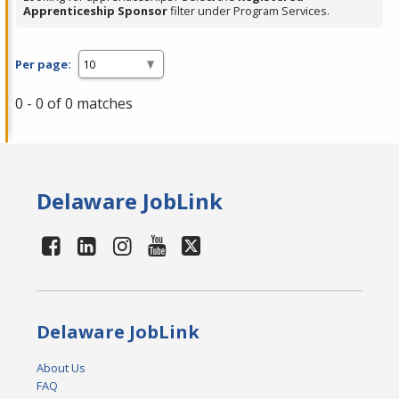
Apprenticeship Sponsor
filter under Program Services.
Per page:
0 - 0 of 0 matches
Delaware JobLink
Delaware JobLink
About Us
FAQ