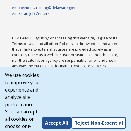
employment.training@delaware.gov
American Job Centers
DISCLAIMER: By using or accessing this website, I agree to its
Terms of Use and all other Policies. I acknowledge and agree
that all links to external sources are provided purely as a
courtesy to me as a website user or visitor. Neither the state,
nor the state labor agency are responsible for or endorse in
any way any materials, information, goods, or services
available through third-party linked sites, any privacy policies,
We use cookies
or any other practices of such sites. I acknowledge and
to improve your
agree that the Terms of Use and all other Policies for this
Website are available to me, and I have read the
Full
experience and
Disclaimer
.
analyze site
Build: 185cbd2bac10e1bc83ab283352c24c0a9f3fd098 ,
performance.
1.131
You can accept
all cookies or
Accept All
Reject Non-Essential
choose only