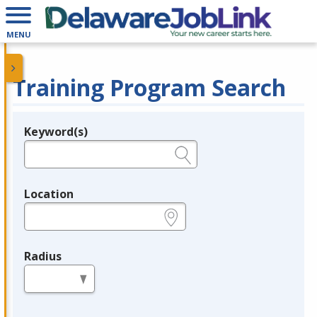
MENU
Training Program Search
Keyword(s)
Legend
e.g., provider name, FEIN, provider ID, etc.
Location
e.g., ZIP or City and State
Radius
in miles