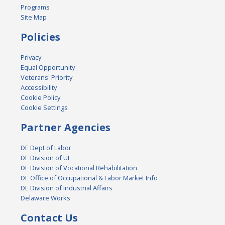
Programs
Site Map
Policies
Privacy
Equal Opportunity
Veterans' Priority
Accessibility
Cookie Policy
Cookie Settings
Partner Agencies
DE Dept of Labor
DE Division of UI
DE Division of Vocational Rehabilitation
DE Office of Occupational & Labor Market Info
DE Division of Industrial Affairs
Delaware Works
Contact Us