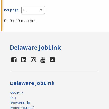
Per page:
0 - 0 of 0 matches
Delaware JobLink
Delaware JobLink
About Us
FAQ
Browser Help
Protect Yourself