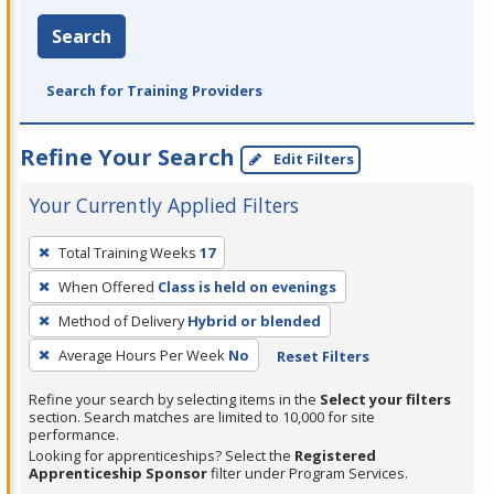
Search
Search for Training Providers
Refine Your Search
Edit Filters
Your Currently Applied Filters
To
Total Training Weeks
17
remove
When Offered
Class is held on evenings
a
filter,
Method of Delivery
Hybrid or blended
press
Average Hours Per Week
No
Reset Filters
Enter
Refine your search by selecting items in the
Select your filters
or
section. Search matches are limited to 10,000 for site
Spacebar.
performance.
Looking for apprenticeships? Select the
Registered
Apprenticeship Sponsor
filter under Program Services.