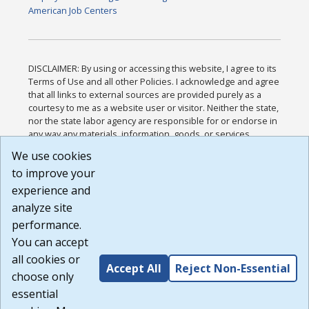
American Job Centers
DISCLAIMER: By using or accessing this website, I agree to its
Terms of Use and all other Policies. I acknowledge and agree
that all links to external sources are provided purely as a
courtesy to me as a website user or visitor. Neither the state,
nor the state labor agency are responsible for or endorse in
any way any materials, information, goods, or services
available through third-party linked sites, any privacy policies,
We use cookies
or any other practices of such sites. I acknowledge and
to improve your
agree that the Terms of Use and all other Policies for this
Website are available to me, and I have read the
Full
experience and
Disclaimer
.
analyze site
Build: 185cbd2bac10e1bc83ab283352c24c0a9f3fd098 ,
performance.
1.131
You can accept
all cookies or
Accept All
Reject Non-Essential
choose only
essential