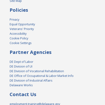
Site Map
Policies
Privacy
Equal Opportunity
Veterans' Priority
Accessibility
Cookie Policy
Cookie Settings
Partner Agencies
DE Dept of Labor
DE Division of UI
DE Division of Vocational Rehabilitation
DE Office of Occupational & Labor Market Info
DE Division of Industrial Affairs
Delaware Works
Contact Us
employment.training@delaware.gov