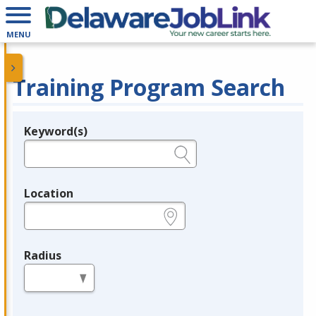
MENU
Training Program Search
Keyword(s)
Legend
e.g., provider name, FEIN, provider ID, etc.
Location
e.g., ZIP or City and State
Radius
in miles