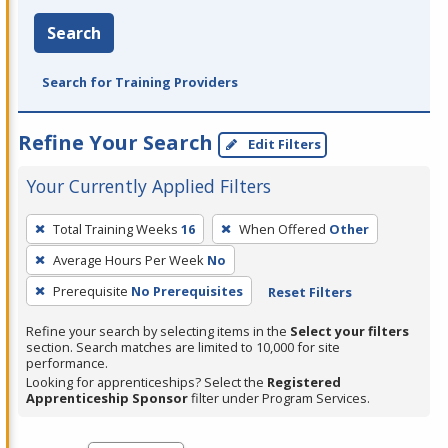
Search
Search for Training Providers
Refine Your Search
Edit Filters
Your Currently Applied Filters
To
Total Training Weeks
16
When Offered
Other
remove
Average Hours Per Week
No
a
filter,
Prerequisite
No Prerequisites
Reset Filters
press
Refine your search by selecting items in the
Select your filters
Enter
section. Search matches are limited to 10,000 for site
performance.
or
Looking for apprenticeships? Select the
Registered
Spacebar.
Apprenticeship Sponsor
filter under Program Services.