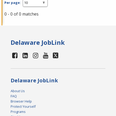
Per page:
0 - 0 of 0 matches
Delaware JobLink
Delaware JobLink
About Us
FAQ
Browser Help
Protect Yourself
Programs