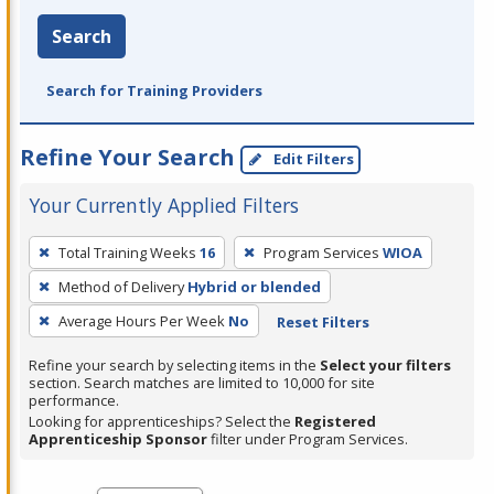
Search
Search for Training Providers
Refine Your Search
Edit Filters
Your Currently Applied Filters
To
Total Training Weeks
16
Program Services
WIOA
remove
Method of Delivery
Hybrid or blended
a
filter,
Average Hours Per Week
No
Reset Filters
press
Refine your search by selecting items in the
Select your filters
Enter
section. Search matches are limited to 10,000 for site
performance.
or
Looking for apprenticeships? Select the
Registered
Spacebar.
Apprenticeship Sponsor
filter under Program Services.