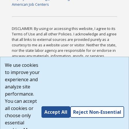
American Job Centers
DISCLAIMER: By using or accessing this website, I agree to its
Terms of Use and all other Policies. I acknowledge and agree
that all links to external sources are provided purely as a
courtesy to me as a website user or visitor. Neither the state,
nor the state labor agency are responsible for or endorse in
any way any materials, information, goods, or services
available through third-party linked sites, any privacy policies,
We use cookies
or any other practices of such sites. I acknowledge and
to improve your
agree that the Terms of Use and all other Policies for this
Website are available to me, and I have read the
Full
experience and
Disclaimer
.
analyze site
Build: 185cbd2bac10e1bc83ab283352c24c0a9f3fd098 ,
performance.
1.131
You can accept
all cookies or
Accept All
Reject Non-Essential
choose only
essential