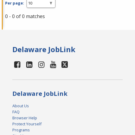
Per page:
0 - 0 of 0 matches
Delaware JobLink
Delaware JobLink
About Us
FAQ
Browser Help
Protect Yourself
Programs