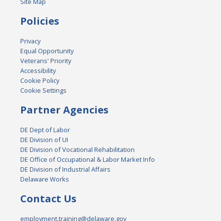
Site Map
Policies
Privacy
Equal Opportunity
Veterans' Priority
Accessibility
Cookie Policy
Cookie Settings
Partner Agencies
DE Dept of Labor
DE Division of UI
DE Division of Vocational Rehabilitation
DE Office of Occupational & Labor Market Info
DE Division of Industrial Affairs
Delaware Works
Contact Us
employment.training@delaware.gov