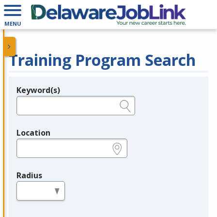
MENU
Training Program Search
Keyword(s)
Legend
e.g., provider name, FEIN, provider ID, etc.
Location
e.g., ZIP or City and State
Radius
in miles