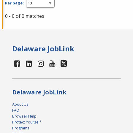
Per page:
0 - 0 of 0 matches
Delaware JobLink
Delaware JobLink
About Us
FAQ
Browser Help
Protect Yourself
Programs