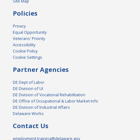
Site Map
Policies
Privacy
Equal Opportunity
Veterans' Priority
Accessibility
Cookie Policy
Cookie Settings
Partner Agencies
DE Dept of Labor
DE Division of UI
DE Division of Vocational Rehabilitation
DE Office of Occupational & Labor Market Info
DE Division of Industrial Affairs
Delaware Works
Contact Us
employment.training@delaware.gov