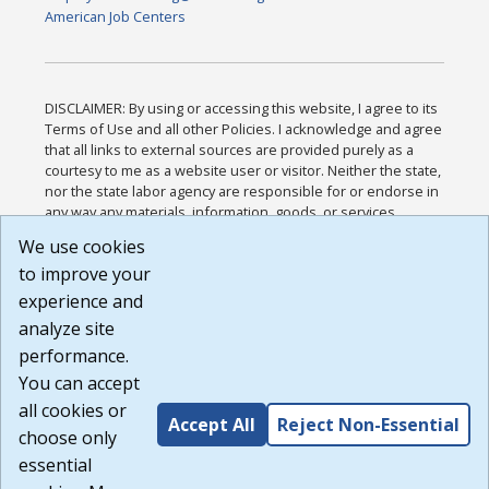
American Job Centers
DISCLAIMER: By using or accessing this website, I agree to its
Terms of Use and all other Policies. I acknowledge and agree
that all links to external sources are provided purely as a
courtesy to me as a website user or visitor. Neither the state,
nor the state labor agency are responsible for or endorse in
any way any materials, information, goods, or services
available through third-party linked sites, any privacy policies,
We use cookies
or any other practices of such sites. I acknowledge and
to improve your
agree that the Terms of Use and all other Policies for this
Website are available to me, and I have read the
Full
experience and
Disclaimer
.
analyze site
Build: 185cbd2bac10e1bc83ab283352c24c0a9f3fd098 ,
performance.
1.131
You can accept
all cookies or
Accept All
Reject Non-Essential
choose only
essential