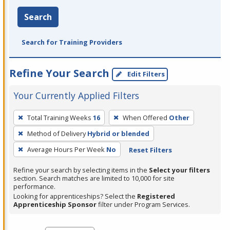
Search
Search for Training Providers
Refine Your Search
Edit Filters
Your Currently Applied Filters
To
Total Training Weeks
16
When Offered
Other
remove
Method of Delivery
Hybrid or blended
a
filter,
Average Hours Per Week
No
Reset Filters
press
Refine your search by selecting items in the
Select your filters
Enter
section. Search matches are limited to 10,000 for site
performance.
or
Looking for apprenticeships? Select the
Registered
Spacebar.
Apprenticeship Sponsor
filter under Program Services.