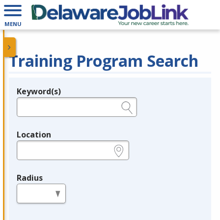
MENU
Training Program Search
Keyword(s)
Legend
e.g., provider name, FEIN, provider ID, etc.
Location
e.g., ZIP or City and State
Radius
in miles