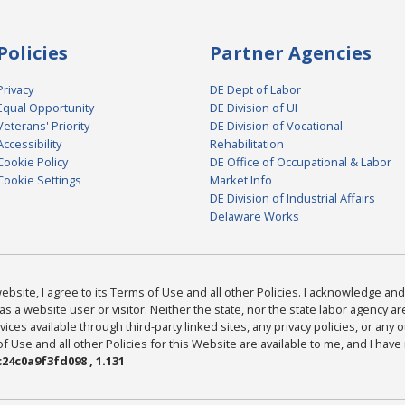
Policies
Partner Agencies
Privacy
DE Dept of Labor
Equal Opportunity
DE Division of UI
Veterans' Priority
DE Division of Vocational
Accessibility
Rehabilitation
Cookie Policy
DE Office of Occupational & Labor
Cookie Settings
Market Info
DE Division of Industrial Affairs
Delaware Works
bsite, I agree to its Terms of Use and all other Policies. I acknowledge and 
as a website user or visitor. Neither the state, nor the state labor agency 
ices available through third-party linked sites, any privacy policies, or any o
Use and all other Policies for this Website are available to me, and I have
24c0a9f3fd098 , 1.131