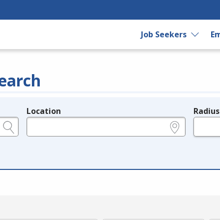
Job Seekers
Em
earch
Location
Radius
e.g., ZIP or City and State
in miles