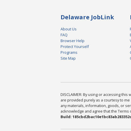
Delaware JobLink
About Us
FAQ
Browser Help
Protect Yourself
Programs
Site Map
DISCLAIMER: By using or accessing this we
are provided purely as a courtesy to me 
any materials, information, goods, or serv
acknowledge and agree that the Terms of 
Build: 185cbd2bac10e1bc83ab283352c