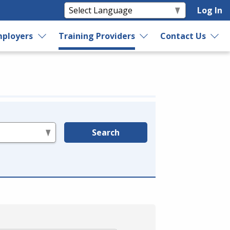
Log In
ployers
Training Providers
Contact Us
Search