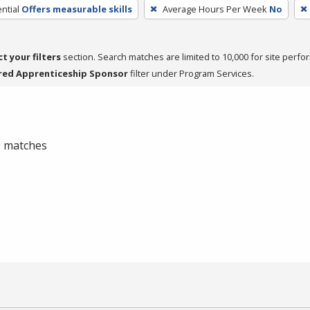
ntial
Offers measurable skills
Average Hours Per Week
No
ct your filters
section. Search matches are limited to 10,000 for site perfo
red Apprenticeship Sponsor
filter under Program Services.
 0 matches