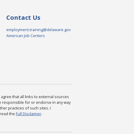
Contact Us
employment.training@delaware.gov
American Job Centers
agree that all links to external sources
are responsible for or endorse in any way
ther practices of such sites. I
 read the
Full Disclaimer
.