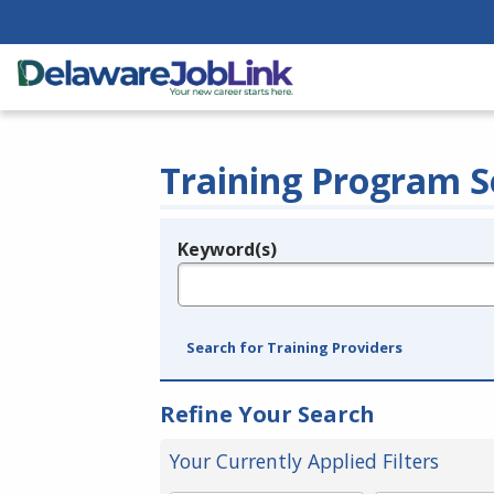
Training Program S
Keyword(s)
Legend
e.g., provider name, FEIN, provider ID, etc.
Search for Training Providers
Refine Your Search
Your Currently Applied Filters