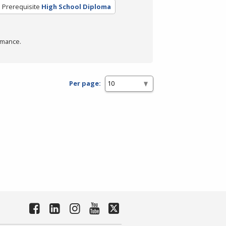
Prerequisite
High School Diploma
rmance.
Per page: