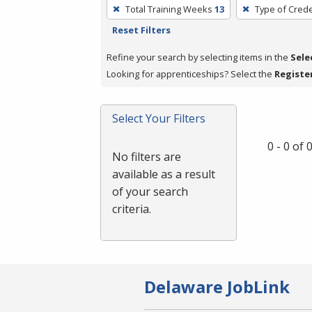
To
Total Training Weeks
13
Type of Crede
remove
Reset Filters
a
filter,
Refine your search by selecting items in the
Sele
press
Looking for apprenticeships? Select the
Registe
Enter
or
Select Your Filters
Spacebar.
0 - 0 of
No filters are
available as a result
of your search
criteria.
Delaware JobLink