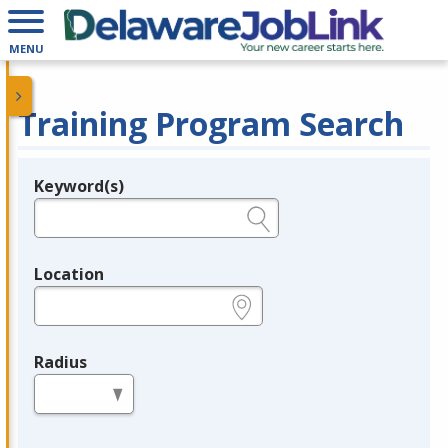
MENU
Training Program Search
Keyword(s)
Legend
e.g., provider name, FEIN, provider ID, etc.
Location
e.g., ZIP or City and State
Radius
in miles