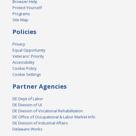
Browser Help
Protect Yourself
Programs
Site Map
Policies
Privacy
Equal Opportunity
Veterans' Priority
Accessibility
Cookie Policy
Cookie Settings
Partner Agencies
DE Dept of Labor
DE Division of UI
DE Division of Vocational Rehabilitation
DE Office of Occupational & Labor Market Info
DE Division of Industrial Affairs
Delaware Works