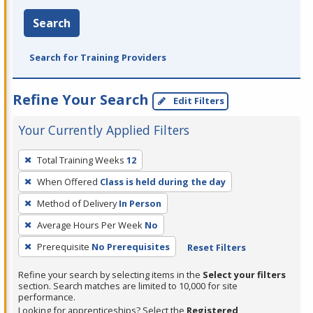
Search
Search for Training Providers
Refine Your Search
Edit Filters
Your Currently Applied Filters
To
Total Training Weeks
12
remove
When Offered
Class is held during the day
a
filter,
Method of Delivery
In Person
press
Average Hours Per Week
No
Enter
Prerequisite
No Prerequisites
Reset Filters
or
Spacebar.
Refine your search by selecting items in the
Select your filters
section. Search matches are limited to 10,000 for site
performance.
Looking for apprenticeships? Select the
Registered