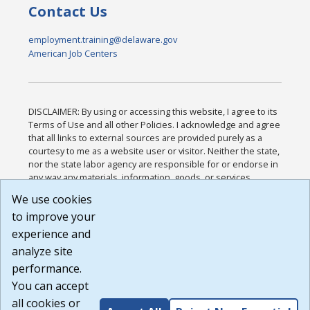
Contact Us
employment.training@delaware.gov
American Job Centers
DISCLAIMER: By using or accessing this website, I agree to its
Terms of Use and all other Policies. I acknowledge and agree
that all links to external sources are provided purely as a
courtesy to me as a website user or visitor. Neither the state,
nor the state labor agency are responsible for or endorse in
any way any materials, information, goods, or services
available through third-party linked sites, any privacy policies,
We use cookies
or any other practices of such sites. I acknowledge and
to improve your
agree that the Terms of Use and all other Policies for this
Website are available to me, and I have read the
Full
experience and
Disclaimer
.
analyze site
Build: 185cbd2bac10e1bc83ab283352c24c0a9f3fd098 ,
performance.
1.131
You can accept
all cookies or