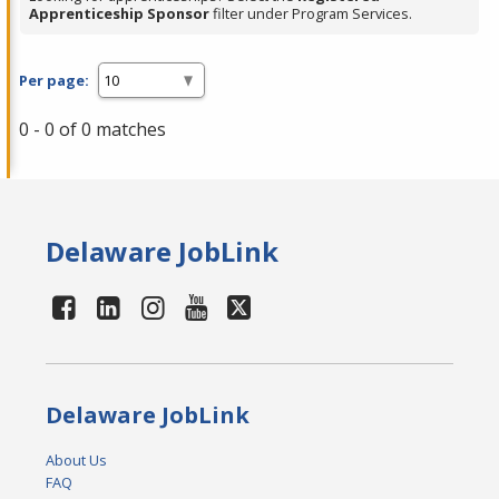
Apprenticeship Sponsor
filter under Program Services.
Per page:
0 - 0 of 0 matches
Delaware JobLink
Delaware JobLink
About Us
FAQ