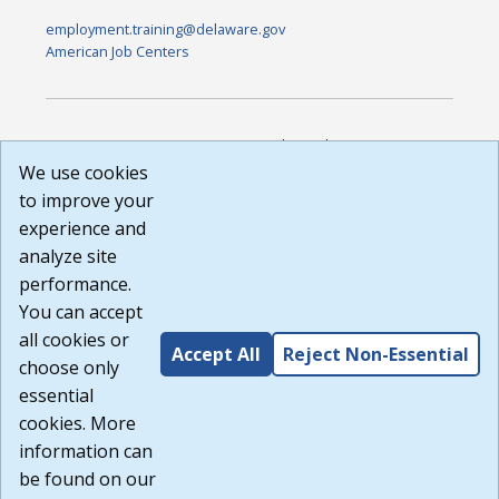
employment.training@delaware.gov
American Job Centers
DISCLAIMER: By using or accessing this website, I agree to its
Terms of Use and all other Policies. I acknowledge and agree
We use cookies
that all links to external sources are provided purely as a
to improve your
courtesy to me as a website user or visitor. Neither the state,
experience and
nor the state labor agency are responsible for or endorse in
any way any materials, information, goods, or services
analyze site
available through third-party linked sites, any privacy policies,
performance.
or any other practices of such sites. I acknowledge and
You can accept
agree that the Terms of Use and all other Policies for this
Website are available to me, and I have read the
Full
all cookies or
Accept All
Reject Non-Essential
Disclaimer
.
choose only
Build: 185cbd2bac10e1bc83ab283352c24c0a9f3fd098 ,
essential
1.131
cookies. More
information can
be found on our