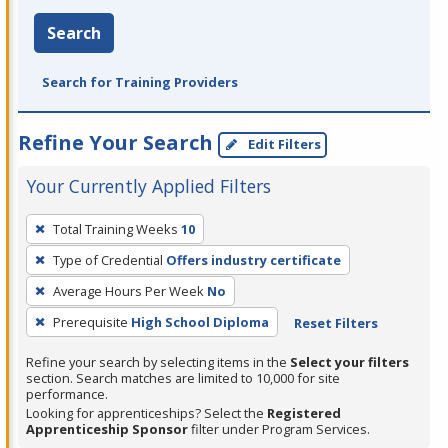
Search
Search for Training Providers
Refine Your Search
Edit Filters
Your Currently Applied Filters
To
Total Training Weeks
10
remove
Type of Credential
Offers industry certificate
a
filter,
Average Hours Per Week
No
press
Prerequisite
High School Diploma
Reset Filters
Enter
Refine your search by selecting items in the
Select your filters
or
section. Search matches are limited to 10,000 for site
Spacebar.
performance.
Looking for apprenticeships? Select the
Registered
Apprenticeship Sponsor
filter under Program Services.