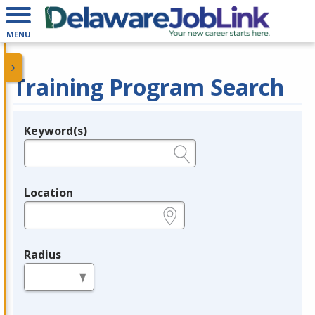
MENU
Training Program Search
Keyword(s)
Legend
e.g., provider name, FEIN, provider ID, etc.
Location
e.g., ZIP or City and State
Radius
in miles