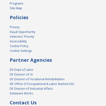
Programs
Site Map
Policies
Privacy
Equal Opportunity
Veterans' Priority
Accessibility
Cookie Policy
Cookie Settings
Partner Agencies
DE Dept of Labor
DE Division of UI
DE Division of Vocational Rehabilitation
DE Office of Occupational & Labor Market Info
DE Division of Industrial Affairs
Delaware Works
Contact Us