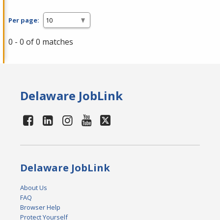
Per page:
0 - 0 of 0 matches
Delaware JobLink
Delaware JobLink
About Us
FAQ
Browser Help
Protect Yourself