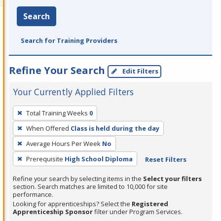
Search
Search for Training Providers
Refine Your Search
Edit Filters
Your Currently Applied Filters
To
Total Training Weeks
0
remove
When Offered
Class is held during the day
a
filter,
Average Hours Per Week
No
press
Prerequisite
High School Diploma
Reset Filters
Enter
Refine your search by selecting items in the
Select your filters
or
section. Search matches are limited to 10,000 for site
Spacebar.
performance.
Looking for apprenticeships? Select the
Registered
Apprenticeship Sponsor
filter under Program Services.