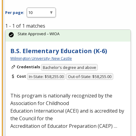
Per page:
1 - 1 of 1 matches
State Approved – WIOA
B.S. Elementary Education (K-6)
Wilmington University- New Castle
Credentials
Bachelor's degree and above
Cost
In-State: $58,255.00
Out-of-State: $58,255.00
This program is nationally recognized by the
Association for Childhood
Education International (
ACEI
) and is accredited by
the Council for the
Accreditation of Educator Preparation (
CAEP
) …