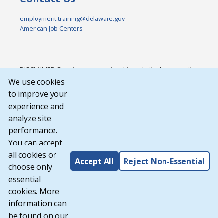
employment.training@delaware.gov
American Job Centers
DISCLAIMER: By using or accessing this website, I agree to its
Terms of Use and all other Policies. I acknowledge and agree
We use cookies
that all links to external sources are provided purely as a
to improve your
courtesy to me as a website user or visitor. Neither the state,
experience and
nor the state labor agency are responsible for or endorse in
any way any materials, information, goods, or services
analyze site
available through third-party linked sites, any privacy policies,
performance.
or any other practices of such sites. I acknowledge and
You can accept
agree that the Terms of Use and all other Policies for this
Website are available to me, and I have read the
Full
all cookies or
Accept All
Reject Non-Essential
Disclaimer
.
choose only
Build: 185cbd2bac10e1bc83ab283352c24c0a9f3fd098 ,
essential
1.131
cookies. More
information can
be found on our