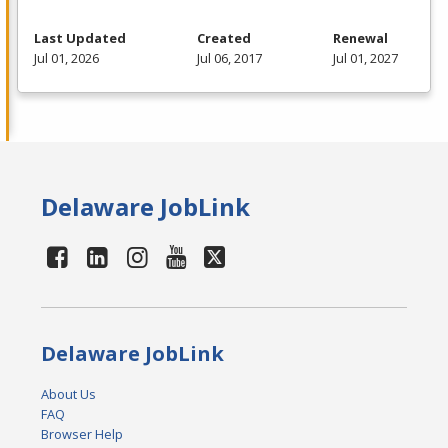
Last Updated
Created
Renewal
Jul 01, 2026
Jul 06, 2017
Jul 01, 2027
Delaware JobLink
Delaware JobLink
About Us
FAQ
Browser Help