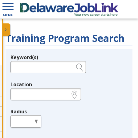
MENU
Training Program Search
Keyword(s)
Legend
e.g., provider name, FEIN, provider ID, etc.
Location
e.g., ZIP or City and State
Radius
in miles