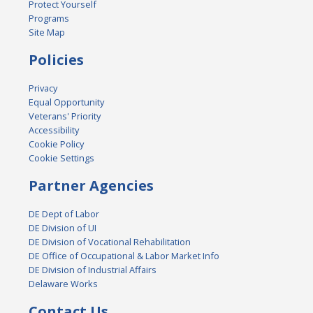
Protect Yourself
Programs
Site Map
Policies
Privacy
Equal Opportunity
Veterans' Priority
Accessibility
Cookie Policy
Cookie Settings
Partner Agencies
DE Dept of Labor
DE Division of UI
DE Division of Vocational Rehabilitation
DE Office of Occupational & Labor Market Info
DE Division of Industrial Affairs
Delaware Works
Contact Us