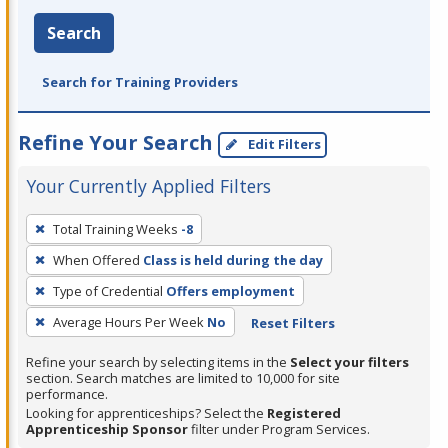
Search
Search for Training Providers
Refine Your Search
Edit Filters
Your Currently Applied Filters
To
Total Training Weeks
-8
remove
When Offered
Class is held during the day
a
filter,
Type of Credential
Offers employment
press
Average Hours Per Week
No
Reset Filters
Enter
Refine your search by selecting items in the
Select your filters
or
section. Search matches are limited to 10,000 for site
Spacebar.
performance.
Looking for apprenticeships? Select the
Registered
Apprenticeship Sponsor
filter under Program Services.