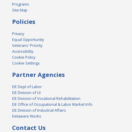
Programs
Site Map
Policies
Privacy
Equal Opportunity
Veterans' Priority
Accessibility
Cookie Policy
Cookie Settings
Partner Agencies
DE Dept of Labor
DE Division of UI
DE Division of Vocational Rehabilitation
DE Office of Occupational & Labor Market Info
DE Division of Industrial Affairs
Delaware Works
Contact Us