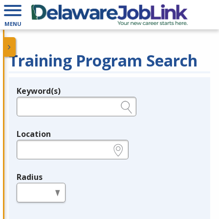
MENU
Training Program Search
Keyword(s)
Legend
e.g., provider name, FEIN, provider ID, etc.
Location
e.g., ZIP or City and State
Radius
in miles