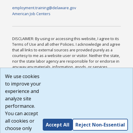
employment.training@delaware.gov
American Job Centers
DISCLAIMER: By using or accessing this website, I agree to its
Terms of Use and all other Policies. I acknowledge and agree
that all links to external sources are provided purely as a
courtesy to me as a website user or visitor. Neither the state,
nor the state labor agency are responsible for or endorse in
any way any materials, information, goods, or services
available through third-party linked sites, any privacy policies,
We use cookies
or any other practices of such sites. I acknowledge and
to improve your
agree that the Terms of Use and all other Policies for this
Website are available to me, and I have read the
Full
experience and
Disclaimer
.
analyze site
Build: 185cbd2bac10e1bc83ab283352c24c0a9f3fd098 ,
performance.
1.131
You can accept
all cookies or
Accept All
Reject Non-Essential
choose only