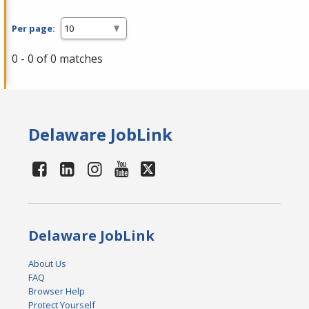
Per page:
0 - 0 of 0 matches
Delaware JobLink
Delaware JobLink
About Us
FAQ
Browser Help
Protect Yourself