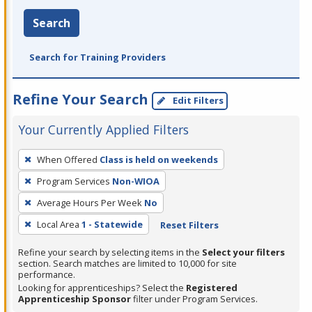
Search
Search for Training Providers
Refine Your Search
Edit Filters
Your Currently Applied Filters
To
When Offered
Class is held on weekends
remove
Program Services
Non-WIOA
a
filter,
Average Hours Per Week
No
press
Local Area
1 - Statewide
Reset Filters
Enter
Refine your search by selecting items in the
Select your filters
or
section. Search matches are limited to 10,000 for site
Spacebar.
performance.
Looking for apprenticeships? Select the
Registered
Apprenticeship Sponsor
filter under Program Services.