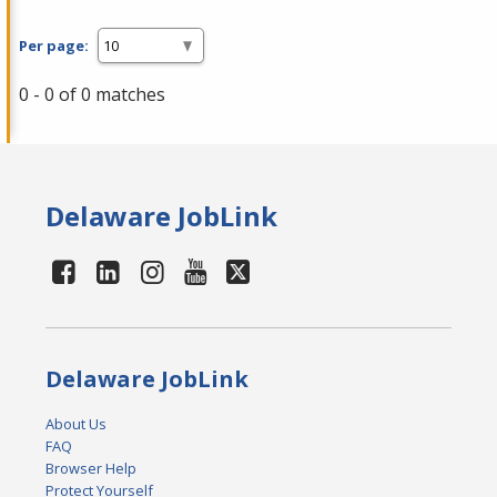
Per page:
0 - 0 of 0 matches
Delaware JobLink
Delaware JobLink
About Us
FAQ
Browser Help
Protect Yourself