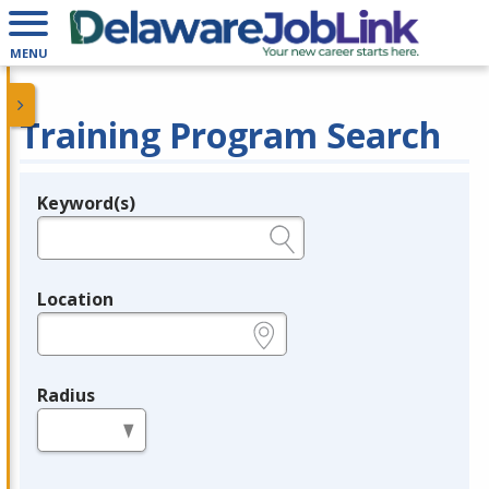
MENU
Training Program Search
Keyword(s)
Legend
e.g., provider name, FEIN, provider ID, etc.
Location
e.g., ZIP or City and State
Radius
in miles