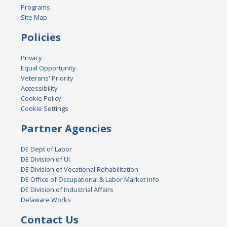
Programs
Site Map
Policies
Privacy
Equal Opportunity
Veterans' Priority
Accessibility
Cookie Policy
Cookie Settings
Partner Agencies
DE Dept of Labor
DE Division of UI
DE Division of Vocational Rehabilitation
DE Office of Occupational & Labor Market Info
DE Division of Industrial Affairs
Delaware Works
Contact Us