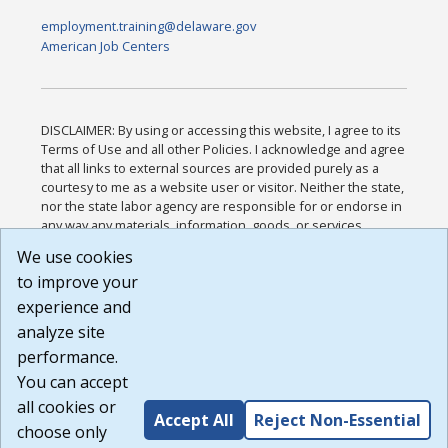
employment.training@delaware.gov
American Job Centers
DISCLAIMER: By using or accessing this website, I agree to its
Terms of Use and all other Policies. I acknowledge and agree
that all links to external sources are provided purely as a
courtesy to me as a website user or visitor. Neither the state,
nor the state labor agency are responsible for or endorse in
any way any materials, information, goods, or services
available through third-party linked sites, any privacy policies,
We use cookies
or any other practices of such sites. I acknowledge and
to improve your
agree that the Terms of Use and all other Policies for this
Website are available to me, and I have read the
Full
experience and
Disclaimer
.
analyze site
Build: 185cbd2bac10e1bc83ab283352c24c0a9f3fd098 ,
performance.
1.131
You can accept
all cookies or
Accept All
Reject Non-Essential
choose only