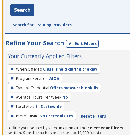
Search
Search for Training Providers
Refine Your Search
Edit Filters
Your Currently Applied Filters
To
When Offered
Class is held during the day
remove
Program Services
WIOA
a
filter,
Type of Credential
Offers measurable skills
press
Average Hours Per Week
No
Enter
Local Area
1 - Statewide
or
Prerequisite
No Prerequisites
Reset Filters
Spacebar.
Refine your search by selecting items in the
Select your filters
section. Search matches are limited to 10,000 for site