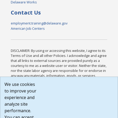
Delaware Works
Contact Us
employment.training@delaware.gov
American Job Centers
DISCLAIMER: By using or accessing this website, I agree to its
Terms of Use and all other Policies. I acknowledge and agree
that all links to external sources are provided purely as a
courtesy to me as a website user or visitor. Neither the state,
nor the state labor agency are responsible for or endorse in
any way any materials, information, goods, or services
available through third-party linked sites, any privacy policies,
We use cookies
or any other practices of such sites. I acknowledge and
to improve your
agree that the Terms of Use and all other Policies for this
Website are available to me, and I have read the
Full
experience and
Disclaimer
.
analyze site
Build: 185cbd2bac10e1bc83ab283352c24c0a9f3fd098 ,
performance.
1.131
You can accept