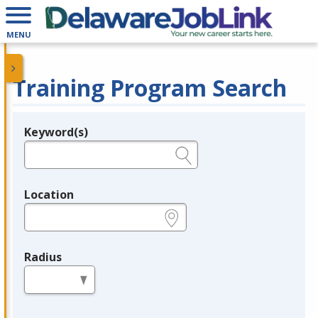
MENU
Training Program Search
Keyword(s)
Legend
e.g., provider name, FEIN, provider ID, etc.
Location
e.g., ZIP or City and State
Radius
in miles