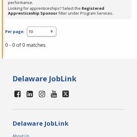
performance.
Looking for apprenticeships? Select the
Registered
Apprenticeship Sponsor
filter under Program Services.
Per page:
0 - 0 of 0 matches
Delaware JobLink
Delaware JobLink
About Us