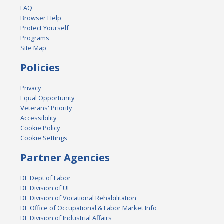
FAQ
Browser Help
Protect Yourself
Programs
Site Map
Policies
Privacy
Equal Opportunity
Veterans' Priority
Accessibility
Cookie Policy
Cookie Settings
Partner Agencies
DE Dept of Labor
DE Division of UI
DE Division of Vocational Rehabilitation
DE Office of Occupational & Labor Market Info
DE Division of Industrial Affairs