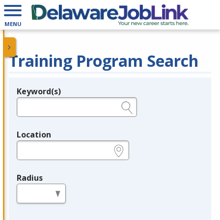
MENU
Training Program Search
Keyword(s)
Legend
e.g., provider name, FEIN, provider ID, etc.
Location
e.g., ZIP or City and State
Radius
in miles