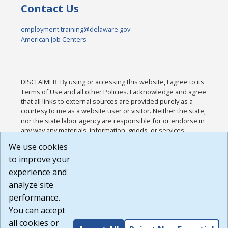
Contact Us
employment.training@delaware.gov
American Job Centers
DISCLAIMER: By using or accessing this website, I agree to its
Terms of Use and all other Policies. I acknowledge and agree
that all links to external sources are provided purely as a
courtesy to me as a website user or visitor. Neither the state,
nor the state labor agency are responsible for or endorse in
any way any materials, information, goods, or services
available through third-party linked sites, any privacy policies,
We use cookies
or any other practices of such sites. I acknowledge and
to improve your
agree that the Terms of Use and all other Policies for this
Website are available to me, and I have read the
Full
experience and
Disclaimer
.
analyze site
Build: 185cbd2bac10e1bc83ab283352c24c0a9f3fd098 ,
performance.
1.131
You can accept
all cookies or