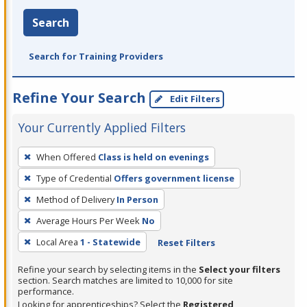
Search
Search for Training Providers
Refine Your Search
Edit Filters
Your Currently Applied Filters
To
When Offered
Class is held on evenings
remove
Type of Credential
Offers government license
a
filter,
Method of Delivery
In Person
press
Average Hours Per Week
No
Enter
Local Area
1 - Statewide
Reset Filters
or
Spacebar.
Refine your search by selecting items in the
Select your filters
section. Search matches are limited to 10,000 for site
performance.
Looking for apprenticeships? Select the
Registered