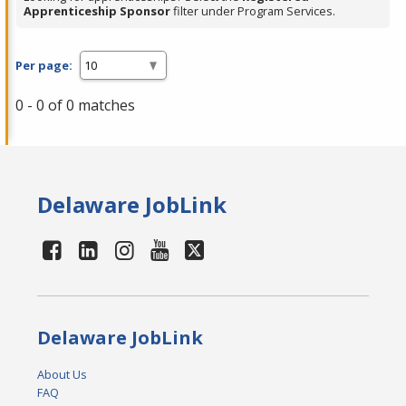
Apprenticeship Sponsor
filter under Program Services.
Per page:
0 - 0 of 0 matches
Delaware JobLink
Delaware JobLink
About Us
FAQ