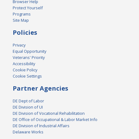
Browser Help
Protect Yourself
Programs
Site Map
Policies
Privacy
Equal Opportunity
Veterans' Priority
Accessibility
Cookie Policy
Cookie Settings
Partner Agencies
DE Dept of Labor
DE Division of UI
DE Division of Vocational Rehabilitation
DE Office of Occupational & Labor Market Info
DE Division of Industrial Affairs
Delaware Works