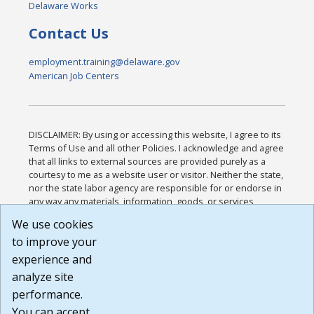
Delaware Works
Contact Us
employment.training@delaware.gov
American Job Centers
DISCLAIMER: By using or accessing this website, I agree to its
Terms of Use and all other Policies. I acknowledge and agree
that all links to external sources are provided purely as a
courtesy to me as a website user or visitor. Neither the state,
nor the state labor agency are responsible for or endorse in
any way any materials, information, goods, or services
available through third-party linked sites, any privacy policies,
We use cookies
or any other practices of such sites. I acknowledge and
to improve your
agree that the Terms of Use and all other Policies for this
Website are available to me, and I have read the
Full
experience and
Disclaimer
.
analyze site
Build: 185cbd2bac10e1bc83ab283352c24c0a9f3fd098 ,
performance.
1.131
You can accept