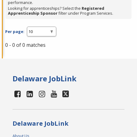
performance.
Looking for apprenticeships? Select the
Registered
Apprenticeship Sponsor
filter under Program Services.
Per page:
0 - 0 of 0 matches
Delaware JobLink
Delaware JobLink
About Us