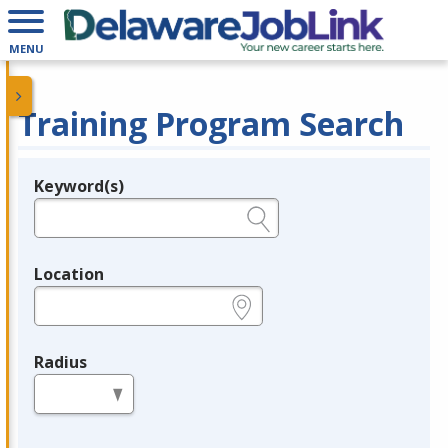
MENU
Training Program Search
Keyword(s)
Legend
e.g., provider name, FEIN, provider ID, etc.
Location
e.g., ZIP or City and State
Radius
in miles