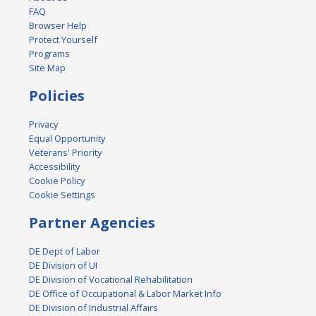
FAQ
Browser Help
Protect Yourself
Programs
Site Map
Policies
Privacy
Equal Opportunity
Veterans' Priority
Accessibility
Cookie Policy
Cookie Settings
Partner Agencies
DE Dept of Labor
DE Division of UI
DE Division of Vocational Rehabilitation
DE Office of Occupational & Labor Market Info
DE Division of Industrial Affairs