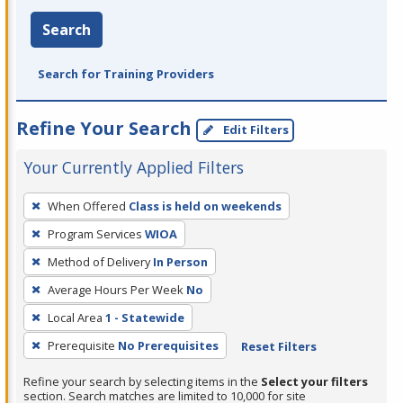
Search
Search for Training Providers
Refine Your Search
Edit Filters
Your Currently Applied Filters
To
When Offered
Class is held on weekends
remove
Program Services
WIOA
a
filter,
Method of Delivery
In Person
press
Average Hours Per Week
No
Enter
Local Area
1 - Statewide
or
Prerequisite
No Prerequisites
Reset Filters
Spacebar.
Refine your search by selecting items in the
Select your filters
section. Search matches are limited to 10,000 for site