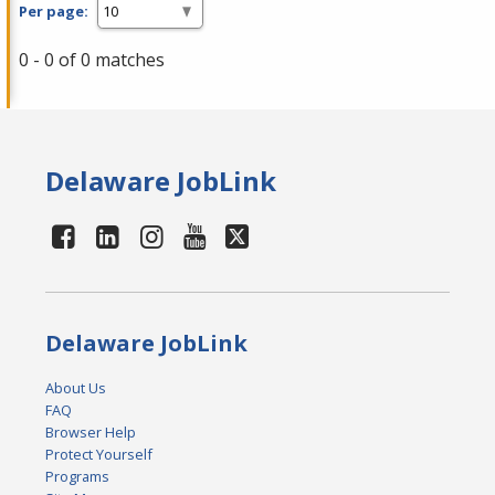
Per page:
0 - 0 of 0 matches
Delaware JobLink
Delaware JobLink
About Us
FAQ
Browser Help
Protect Yourself
Programs