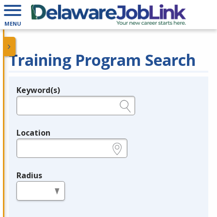
MENU
Training Program Search
Keyword(s)
Legend
e.g., provider name, FEIN, provider ID, etc.
Location
e.g., ZIP or City and State
Radius
in miles