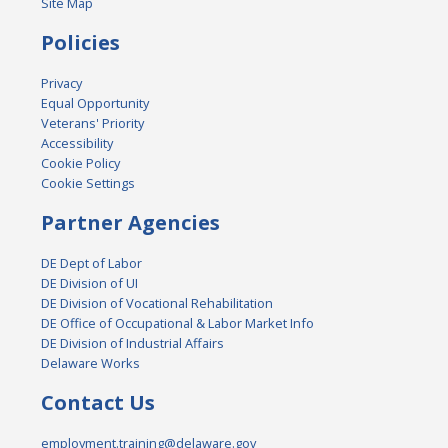
Site Map
Policies
Privacy
Equal Opportunity
Veterans' Priority
Accessibility
Cookie Policy
Cookie Settings
Partner Agencies
DE Dept of Labor
DE Division of UI
DE Division of Vocational Rehabilitation
DE Office of Occupational & Labor Market Info
DE Division of Industrial Affairs
Delaware Works
Contact Us
employment.training@delaware.gov