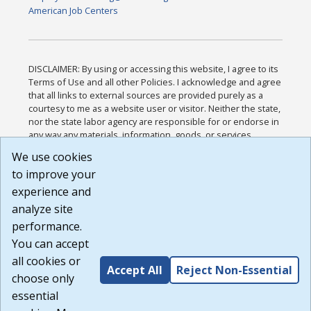
American Job Centers
DISCLAIMER: By using or accessing this website, I agree to its
Terms of Use and all other Policies. I acknowledge and agree
that all links to external sources are provided purely as a
courtesy to me as a website user or visitor. Neither the state,
nor the state labor agency are responsible for or endorse in
any way any materials, information, goods, or services
available through third-party linked sites, any privacy policies,
We use cookies
or any other practices of such sites. I acknowledge and
to improve your
agree that the Terms of Use and all other Policies for this
Website are available to me, and I have read the
Full
experience and
Disclaimer
.
analyze site
Build: 185cbd2bac10e1bc83ab283352c24c0a9f3fd098 ,
performance.
1.131
You can accept
all cookies or
Accept All
Reject Non-Essential
choose only
essential