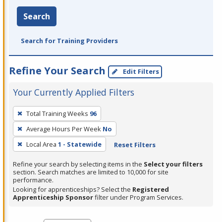
Search
Search for Training Providers
Refine Your Search
Edit Filters
Your Currently Applied Filters
To
Total Training Weeks
96
remove
Average Hours Per Week
No
a
filter,
Local Area
1 - Statewide
Reset Filters
press
Refine your search by selecting items in the
Select your filters
Enter
section. Search matches are limited to 10,000 for site
performance.
or
Looking for apprenticeships? Select the
Registered
Spacebar.
Apprenticeship Sponsor
filter under Program Services.