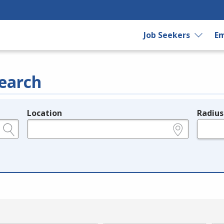
Job Seekers
Em
earch
Location
Radius
e.g., ZIP or City and State
in miles