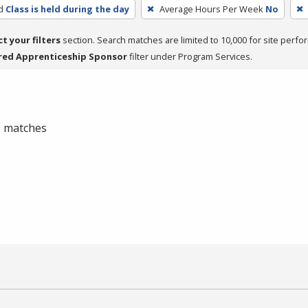
d
Class is held during the day
Average Hours Per Week
No
ct your filters
section. Search matches are limited to 10,000 for site perfo
red Apprenticeship Sponsor
filter under Program Services.
 0 matches