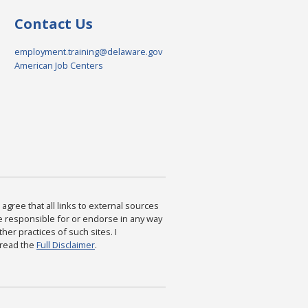
Contact Us
employment.training@delaware.gov
American Job Centers
agree that all links to external sources
are responsible for or endorse in any way
ther practices of such sites. I
 read the
Full Disclaimer
.