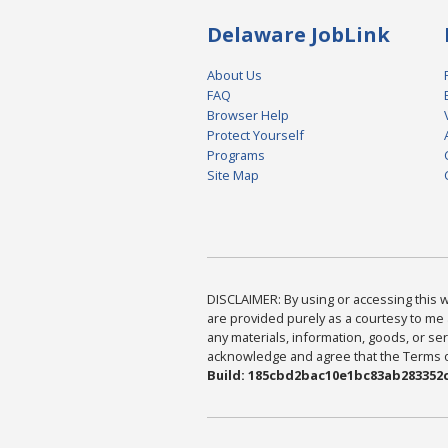
Delaware JobLink
About Us
FAQ
Browser Help
Protect Yourself
Programs
Site Map
DISCLAIMER: By using or accessing this we
are provided purely as a courtesy to me 
any materials, information, goods, or serv
acknowledge and agree that the Terms of 
Build: 185cbd2bac10e1bc83ab283352c