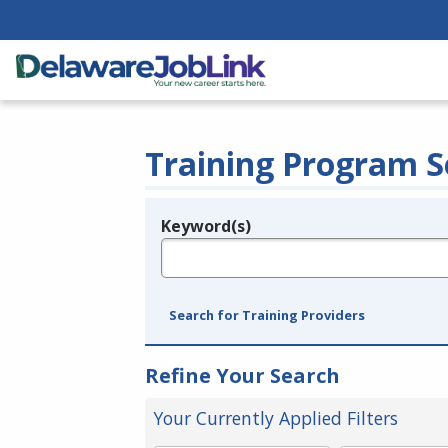
Training Program S
Keyword(s)
Legend
e.g., provider name, FEIN, provider ID, etc.
Search for Training Providers
Refine Your Search
Your Currently Applied Filters