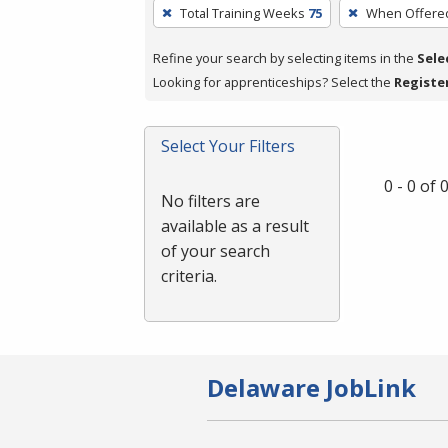
To
Total Training Weeks
75
When Offere
remove
a
Refine your search by selecting items in the
Sele
filter,
Looking for apprenticeships? Select the
Registe
press
Enter
Select Your Filters
or
Spacebar.
0 - 0 of
No filters are
available as a result
of your search
criteria.
Delaware JobLink