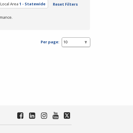
Local Area
1 - Statewide
Reset Filters
rmance.
Per page: