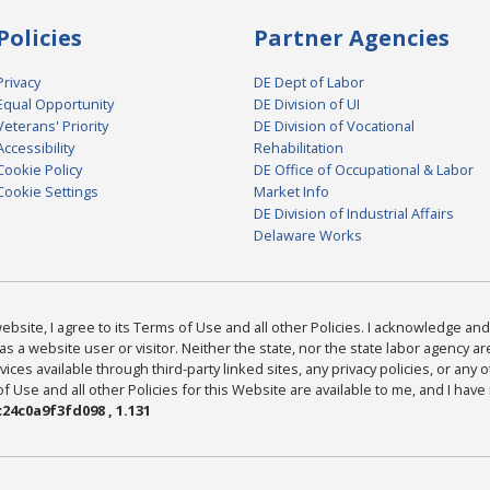
Policies
Partner Agencies
Privacy
DE Dept of Labor
Equal Opportunity
DE Division of UI
Veterans' Priority
DE Division of Vocational
Accessibility
Rehabilitation
Cookie Policy
DE Office of Occupational & Labor
Cookie Settings
Market Info
DE Division of Industrial Affairs
Delaware Works
bsite, I agree to its Terms of Use and all other Policies. I acknowledge and 
as a website user or visitor. Neither the state, nor the state labor agency 
ices available through third-party linked sites, any privacy policies, or any o
Use and all other Policies for this Website are available to me, and I have
24c0a9f3fd098 , 1.131