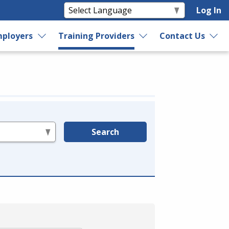
Log In
ployers
Training Providers
Contact Us
Search