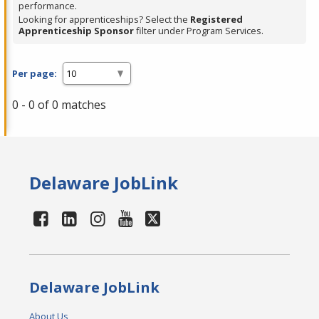
performance.
Looking for apprenticeships? Select the
Registered
Apprenticeship Sponsor
filter under Program Services.
Per page:
0 - 0 of 0 matches
Delaware JobLink
Delaware JobLink
About Us