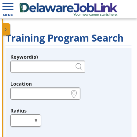
MENU
Training Program Search
Keyword(s)
Legend
e.g., provider name, FEIN, provider ID, etc.
Location
e.g., ZIP or City and State
Radius
in miles