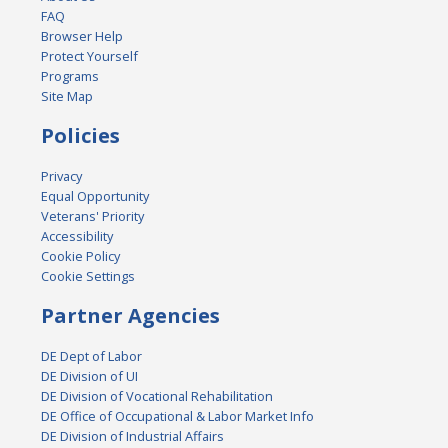
FAQ
Browser Help
Protect Yourself
Programs
Site Map
Policies
Privacy
Equal Opportunity
Veterans' Priority
Accessibility
Cookie Policy
Cookie Settings
Partner Agencies
DE Dept of Labor
DE Division of UI
DE Division of Vocational Rehabilitation
DE Office of Occupational & Labor Market Info
DE Division of Industrial Affairs