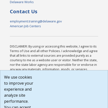
Delaware Works
Contact Us
employment.training@delaware.gov
American Job Centers
DISCLAIMER: By using or accessing this website, I agree to its
Terms of Use and all other Policies. I acknowledge and agree
that all links to external sources are provided purely as a
courtesy to me as a website user or visitor. Neither the state,
nor the state labor agency are responsible for or endorse in
any way any materials, information, goods, or services
available through third-party linked sites, any privacy policies,
We use cookies
or any other practices of such sites. I acknowledge and
to improve your
agree that the Terms of Use and all other Policies for this
Website are available to me, and I have read the
Full
experience and
Disclaimer
.
analyze site
Build: 185cbd2bac10e1bc83ab283352c24c0a9f3fd098 ,
performance.
1.131
You can accept