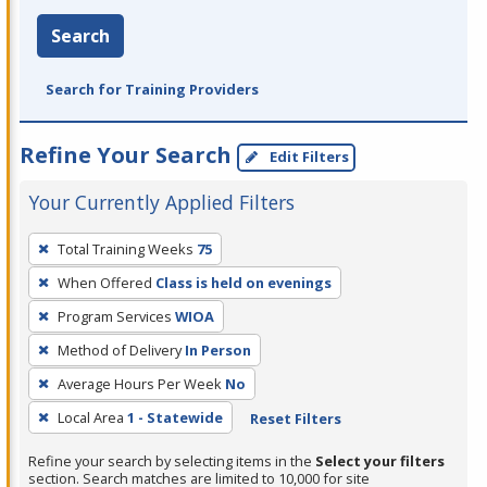
Search
Search for Training Providers
Refine Your Search
Edit Filters
Your Currently Applied Filters
To
Total Training Weeks
75
remove
When Offered
Class is held on evenings
a
filter,
Program Services
WIOA
press
Method of Delivery
In Person
Enter
Average Hours Per Week
No
or
Local Area
1 - Statewide
Reset Filters
Spacebar.
Refine your search by selecting items in the
Select your filters
section. Search matches are limited to 10,000 for site