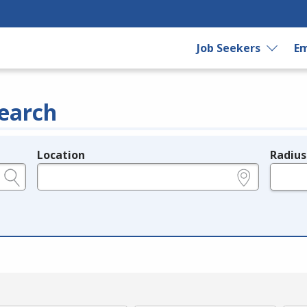
Job Seekers
Em
earch
Location
Radius
e.g., ZIP or City and State
in miles