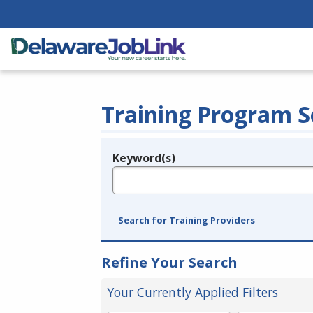
Training Program S
Keyword(s)
Legend
e.g., provider name, FEIN, provider ID, etc.
Search for Training Providers
Refine Your Search
Your Currently Applied Filters