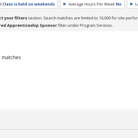
d
Class is held on weekends
Average Hours Per Week
No
L
ct your filters
section. Search matches are limited to 10,000 for site perfo
red Apprenticeship Sponsor
filter under Program Services.
 0 matches