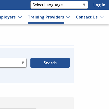
Log In
ployers
Training Providers
Contact Us
Search