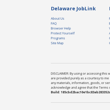
Delaware JobLink
About Us
FAQ
Browser Help
Protect Yourself
Programs
Site Map
DISCLAIMER: By using or accessing this we
are provided purely as a courtesy to me 
any materials, information, goods, or serv
acknowledge and agree that the Terms of 
Build: 185cbd2bac10e1bc83ab283352c