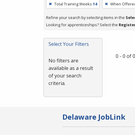
To
Total Training Weeks
14
When Offere
remove
a
Refine your search by selecting items in the
Sele
filter,
Looking for apprenticeships? Select the
Registe
press
Enter
Select Your Filters
or
Spacebar.
0 - 0 of
No filters are
available as a result
of your search
criteria.
Delaware JobLink