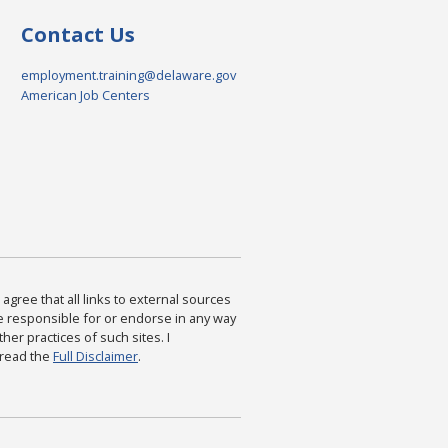
Contact Us
employment.training@delaware.gov
American Job Centers
agree that all links to external sources
are responsible for or endorse in any way
ther practices of such sites. I
 read the
Full Disclaimer
.