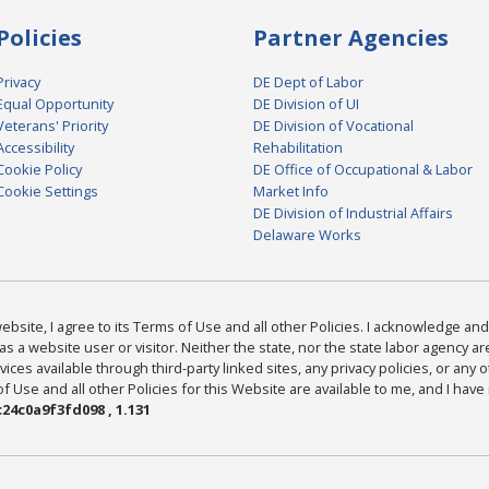
Policies
Partner Agencies
Privacy
DE Dept of Labor
Equal Opportunity
DE Division of UI
Veterans' Priority
DE Division of Vocational
Accessibility
Rehabilitation
Cookie Policy
DE Office of Occupational & Labor
Cookie Settings
Market Info
DE Division of Industrial Affairs
Delaware Works
bsite, I agree to its Terms of Use and all other Policies. I acknowledge and 
as a website user or visitor. Neither the state, nor the state labor agency 
ices available through third-party linked sites, any privacy policies, or any o
Use and all other Policies for this Website are available to me, and I have
24c0a9f3fd098 , 1.131