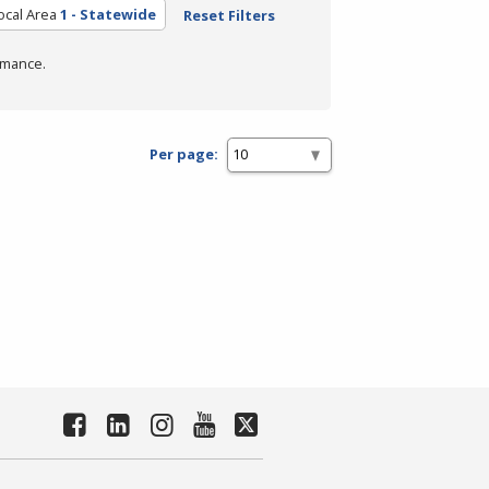
ocal Area
1 - Statewide
Reset Filters
rmance.
Per page: