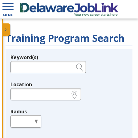
MENU
Training Program Search
Keyword(s)
Legend
e.g., provider name, FEIN, provider ID, etc.
Location
e.g., ZIP or City and State
Radius
in miles