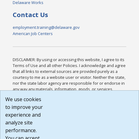
Delaware Works
Contact Us
employment.training@delaware.gov
American Job Centers
DISCLAIMER: By using or accessing this website, I agree to its
Terms of Use and all other Policies. I acknowledge and agree
that all links to external sources are provided purely as a
courtesy to me as a website user or visitor. Neither the state,
nor the state labor agency are responsible for or endorse in
any way any materials, information, goods, or services
available through third-party linked sites, any privacy policies,
We use cookies
or any other practices of such sites. I acknowledge and
to improve your
agree that the Terms of Use and all other Policies for this
Website are available to me, and I have read the
Full
experience and
Disclaimer
.
analyze site
Build: 185cbd2bac10e1bc83ab283352c24c0a9f3fd098 ,
performance.
1.131
You can accept