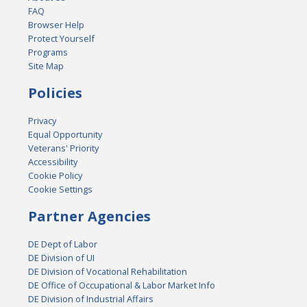
FAQ
Browser Help
Protect Yourself
Programs
Site Map
Policies
Privacy
Equal Opportunity
Veterans' Priority
Accessibility
Cookie Policy
Cookie Settings
Partner Agencies
DE Dept of Labor
DE Division of UI
DE Division of Vocational Rehabilitation
DE Office of Occupational & Labor Market Info
DE Division of Industrial Affairs