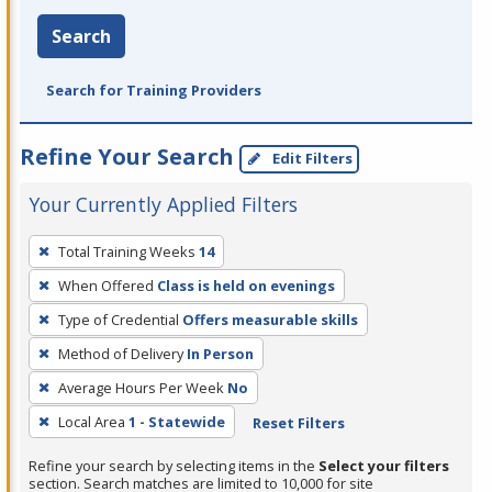
Search
Search for Training Providers
Refine Your Search
Edit Filters
Your Currently Applied Filters
To
Total Training Weeks
14
remove
When Offered
Class is held on evenings
a
filter,
Type of Credential
Offers measurable skills
press
Method of Delivery
In Person
Enter
Average Hours Per Week
No
or
Local Area
1 - Statewide
Reset Filters
Spacebar.
Refine your search by selecting items in the
Select your filters
section. Search matches are limited to 10,000 for site