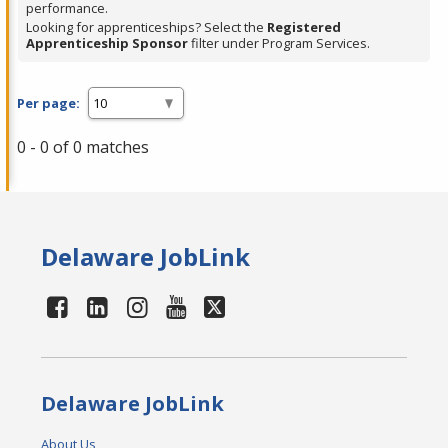
performance.
Looking for apprenticeships? Select the
Registered
Apprenticeship Sponsor
filter under Program Services.
Per page:
0 - 0 of 0 matches
Delaware JobLink
Delaware JobLink
About Us