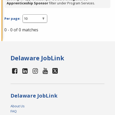
Apprenticeship Sponsor
filter under Program Services.
Per page:
0 - 0 of 0 matches
Delaware JobLink
Delaware JobLink
About Us
FAQ