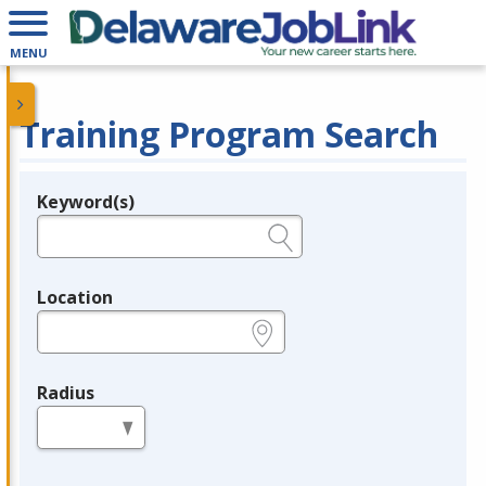
MENU
Training Program Search
Keyword(s)
Legend
e.g., provider name, FEIN, provider ID, etc.
Location
e.g., ZIP or City and State
Radius
in miles