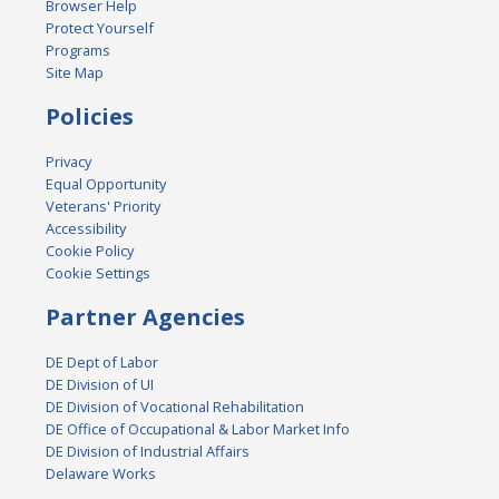
Browser Help
Protect Yourself
Programs
Site Map
Policies
Privacy
Equal Opportunity
Veterans' Priority
Accessibility
Cookie Policy
Cookie Settings
Partner Agencies
DE Dept of Labor
DE Division of UI
DE Division of Vocational Rehabilitation
DE Office of Occupational & Labor Market Info
DE Division of Industrial Affairs
Delaware Works