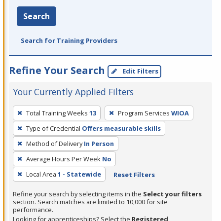
Search
Search for Training Providers
Refine Your Search
Edit Filters
Your Currently Applied Filters
To
Total Training Weeks
13
Program Services
WIOA
remove
Type of Credential
Offers measurable skills
a
filter,
Method of Delivery
In Person
press
Average Hours Per Week
No
Enter
Local Area
1 - Statewide
Reset Filters
or
Spacebar.
Refine your search by selecting items in the
Select your filters
section. Search matches are limited to 10,000 for site
performance.
Looking for apprenticeships? Select the
Registered