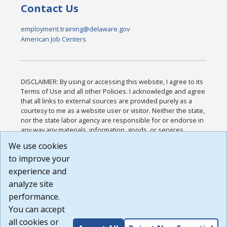
Contact Us
employment.training@delaware.gov
American Job Centers
DISCLAIMER: By using or accessing this website, I agree to its
Terms of Use and all other Policies. I acknowledge and agree
that all links to external sources are provided purely as a
courtesy to me as a website user or visitor. Neither the state,
nor the state labor agency are responsible for or endorse in
any way any materials, information, goods, or services
available through third-party linked sites, any privacy policies,
We use cookies
or any other practices of such sites. I acknowledge and
to improve your
agree that the Terms of Use and all other Policies for this
Website are available to me, and I have read the
Full
experience and
Disclaimer
.
analyze site
Build: 185cbd2bac10e1bc83ab283352c24c0a9f3fd098 ,
performance.
1.131
You can accept
all cookies or