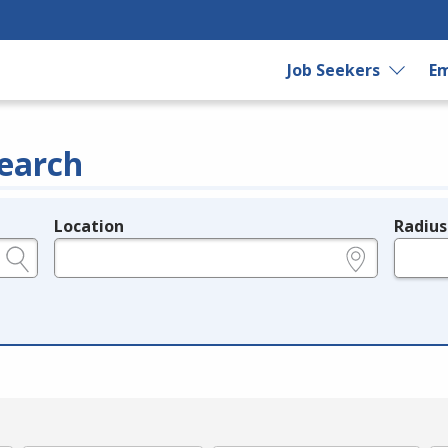
Job Seekers
Em
earch
Location
Radius
e.g., ZIP or City and State
in miles