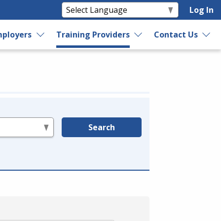
Log In
ployers
Training Providers
Contact Us
Search