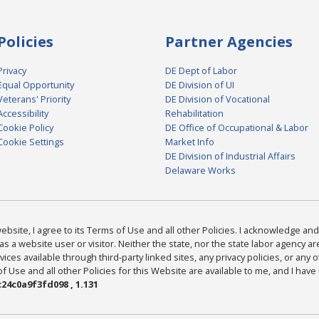
Policies
Partner Agencies
Privacy
DE Dept of Labor
Equal Opportunity
DE Division of UI
Veterans' Priority
DE Division of Vocational
Accessibility
Rehabilitation
Cookie Policy
DE Office of Occupational & Labor
Cookie Settings
Market Info
DE Division of Industrial Affairs
Delaware Works
bsite, I agree to its Terms of Use and all other Policies. I acknowledge and 
as a website user or visitor. Neither the state, nor the state labor agency 
ices available through third-party linked sites, any privacy policies, or any o
Use and all other Policies for this Website are available to me, and I have
24c0a9f3fd098 , 1.131