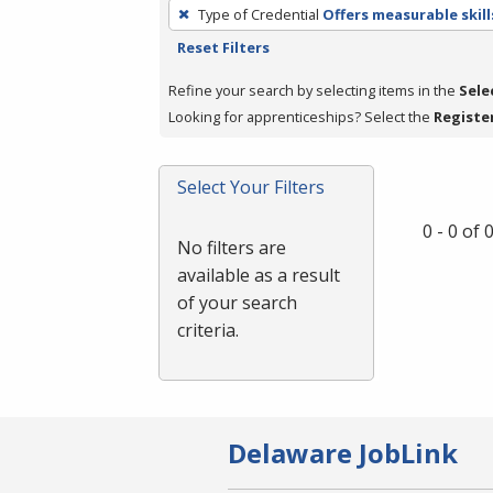
To
Type of Credential
Offers measurable skill
remove
Reset Filters
a
filter,
Refine your search by selecting items in the
Sele
press
Looking for apprenticeships? Select the
Registe
Enter
or
Select Your Filters
Spacebar.
0 - 0 of
No filters are
available as a result
of your search
criteria.
Delaware JobLink