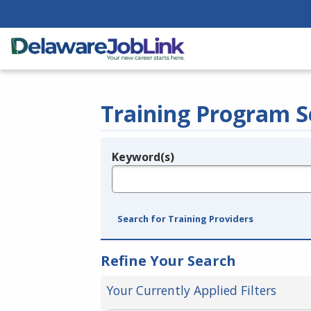
Training Program S
Keyword(s)
Legend
e.g., provider name, FEIN, provider ID, etc.
Search for Training Providers
Refine Your Search
Your Currently Applied Filters