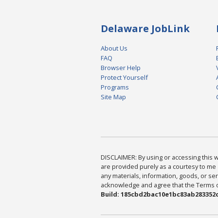
Delaware JobLink
About Us
FAQ
Browser Help
Protect Yourself
Programs
Site Map
DISCLAIMER: By using or accessing this we
are provided purely as a courtesy to me 
any materials, information, goods, or serv
acknowledge and agree that the Terms of 
Build: 185cbd2bac10e1bc83ab283352c