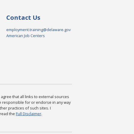
Contact Us
employment.training@delaware.gov
American Job Centers
agree that all links to external sources
are responsible for or endorse in any way
ther practices of such sites. I
 read the
Full Disclaimer
.