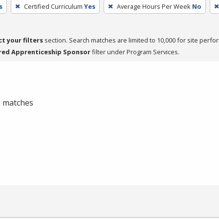
s
Certified Curriculum
Yes
Average Hours Per Week
No
ct your filters
section. Search matches are limited to 10,000 for site perfo
red Apprenticeship Sponsor
filter under Program Services.
 0 matches