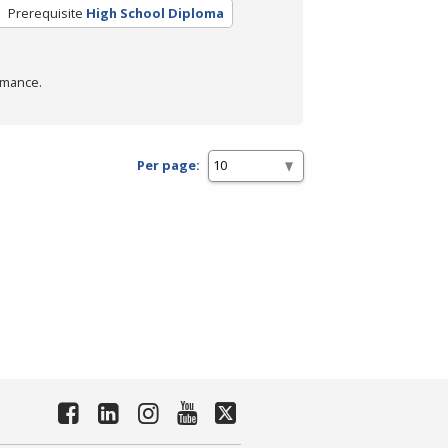
Prerequisite
High School Diploma
rmance.
Per page: