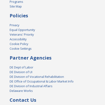
Programs
Site Map
Policies
Privacy
Equal Opportunity
Veterans' Priority
Accessibility
Cookie Policy
Cookie Settings
Partner Agencies
DE Dept of Labor
DE Division of UI
DE Division of Vocational Rehabilitation
DE Office of Occupational & Labor Market Info
DE Division of Industrial Affairs
Delaware Works
Contact Us