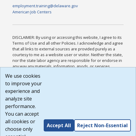
employment.training@delaware.gov
American Job Centers
DISCLAIMER: By using or accessing this website, I agree to its
Terms of Use and all other Policies. I acknowledge and agree
that all links to external sources are provided purely as a
courtesy to me as a website user or visitor. Neither the state,
nor the state labor agency are responsible for or endorse in
any way any materials, information, goods, or services
available through third-party linked sites, any privacy policies,
We use cookies
or any other practices of such sites. I acknowledge and
to improve your
agree that the Terms of Use and all other Policies for this
Website are available to me, and I have read the
Full
experience and
Disclaimer
.
analyze site
Build: 185cbd2bac10e1bc83ab283352c24c0a9f3fd098 ,
performance.
1.131
You can accept
all cookies or
Accept All
Reject Non-Essential
choose only