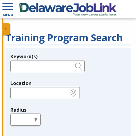
MENU
Training Program Search
Keyword(s)
Legend
e.g., provider name, FEIN, provider ID, etc.
Location
e.g., ZIP or City and State
Radius
in miles