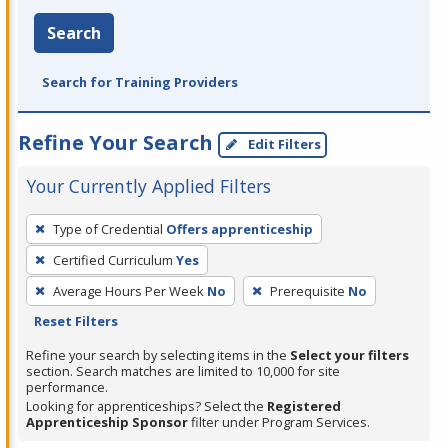
Search
Search for Training Providers
Refine Your Search
Edit Filters
Your Currently Applied Filters
To
Type of Credential
Offers apprenticeship
remove
Certified Curriculum
Yes
a
filter,
Average Hours Per Week
No
Prerequisite
No
press
Reset Filters
Enter
Refine your search by selecting items in the
Select your filters
or
section. Search matches are limited to 10,000 for site
performance.
Spacebar.
Looking for apprenticeships? Select the
Registered
Apprenticeship Sponsor
filter under Program Services.