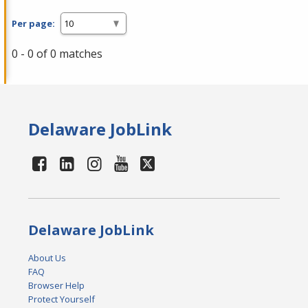
Per page:
0 - 0 of 0 matches
Delaware JobLink
Delaware JobLink
About Us
FAQ
Browser Help
Protect Yourself