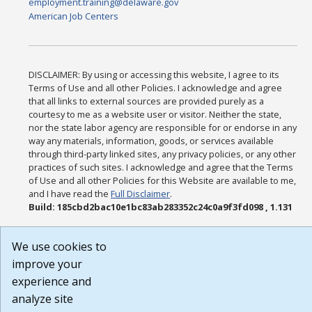
employment.training@delaware.gov
American Job Centers
DISCLAIMER: By using or accessing this website, I agree to its
Terms of Use and all other Policies. I acknowledge and agree
that all links to external sources are provided purely as a
courtesy to me as a website user or visitor. Neither the state,
nor the state labor agency are responsible for or endorse in any
way any materials, information, goods, or services available
through third-party linked sites, any privacy policies, or any other
practices of such sites. I acknowledge and agree that the Terms
of Use and all other Policies for this Website are available to me,
and I have read the
Full Disclaimer
.
Build: 185cbd2bac10e1bc83ab283352c24c0a9f3fd098 , 1.131
We use cookies to
improve your
experience and
analyze site