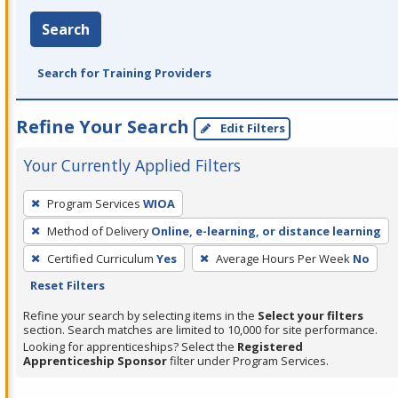
Search
Search for Training Providers
Refine Your Search
Edit Filters
Your Currently Applied Filters
To
Program Services
WIOA
remove
Method of Delivery
Online, e-learning, or distance learning
a
filter,
Certified Curriculum
Yes
Average Hours Per Week
No
press
Reset Filters
Enter
Refine your search by selecting items in the
Select your filters
or
section. Search matches are limited to 10,000 for site performance.
Looking for apprenticeships? Select the
Registered
Spacebar.
Apprenticeship Sponsor
filter under Program Services.