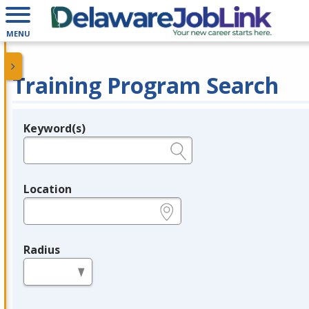
MENU
Training Program Search
Keyword(s)
Legend
e.g., provider name, FEIN, provider ID, etc.
Location
e.g., ZIP or City and State
Radius
in miles