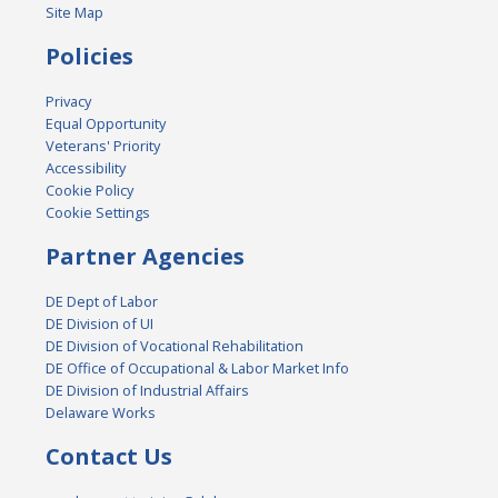
Site Map
Policies
Privacy
Equal Opportunity
Veterans' Priority
Accessibility
Cookie Policy
Cookie Settings
Partner Agencies
DE Dept of Labor
DE Division of UI
DE Division of Vocational Rehabilitation
DE Office of Occupational & Labor Market Info
DE Division of Industrial Affairs
Delaware Works
Contact Us