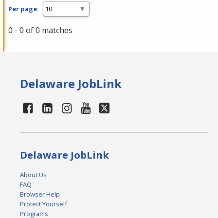
Per page:
0 - 0 of 0 matches
Delaware JobLink
Delaware JobLink
About Us
FAQ
Browser Help
Protect Yourself
Programs